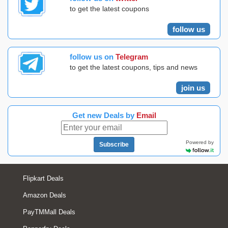
to get the latest coupons
follow us
follow us on
Telegram
to get the latest coupons, tips and news
join us
Get new Deals by
Email
Powered by
Subscribe
Flipkart Deals
Amazon Deals
PayTMMall Deals