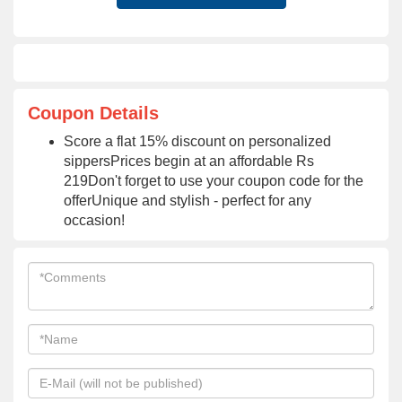
Coupon Details
Score a flat 15% discount on personalized
sippersPrices begin at an affordable Rs
219Don't forget to use your coupon code for the
offerUnique and stylish - perfect for any
occasion!