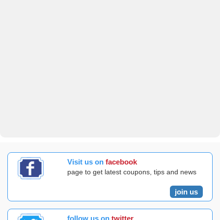
Visit us on
facebook
page to get latest coupons, tips and news
join us
follow us on
twitter