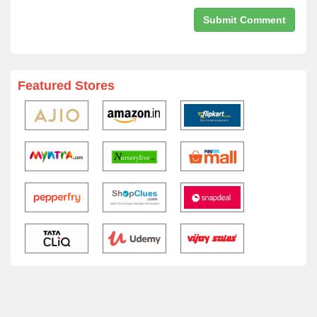
Featured Stores