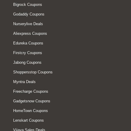
Bigrock Coupons
Godaddy Coupons
Nurserylive Deals
Aliexpress Coupons
Edureka Coupons
Firstcry Coupons
Jabong Coupons
Shoppersstop Coupons
Myntra Deals
Freecharge Coupons
Gadgetsnow Coupons
HomeTown Coupons
Lenskart Coupons
Vijaya Sales Deals