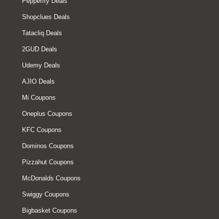
Pepperfry Deals
Shopclues Deals
Tatacliq Deals
2GUD Deals
Udemy Deals
AJIO Deals
Mi Coupons
Oneplus Coupons
KFC Coupons
Dominos Coupons
Pizzahut Coupons
McDonalds Coupons
Swiggy Coupons
Bigbasket Coupons