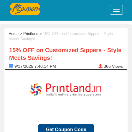
Home
>
Printland
>
15% OFF on Customized Sippers - Style
Meets Savings!
15% OFF on Customized Sippers - Style
Meets Savings!
9/17/2025 7:40:14 PM
366
Views
Get Coupon Code