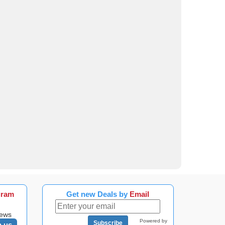
gram
Get new Deals by
Email
news
Powered by
Subscribe
n us