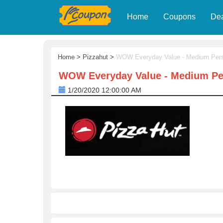
Home
Coupons
De
Home
>
Pizzahut
>
WOW Everyday Value - Medium Pers
WOW Everyday Value - Medium Per
1/20/2020 12:00:00 AM