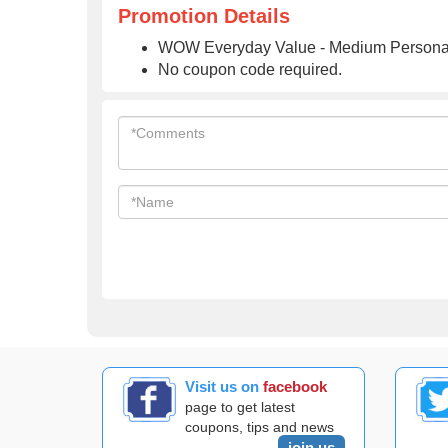
Promotion Details
WOW Everyday Value - Medium Personal
No coupon code required.
Visit us on
facebook
page to get latest
coupons, tips and news
join us