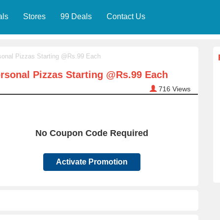
als
Stores
99 Deals
Contact Us
onal Pizzas Starting @Rs.99 Each
sonal Pizzas Starting @Rs.99 Each
716
Views
No Coupon Code Required
Activate Promotion