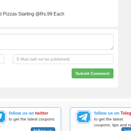
 Pizzas Starting @Rs.99 Each
follow us on
twitter
follow us on
Tele
to get the latest coupons
to get the latest
coupons, tips and 
follow us
joi