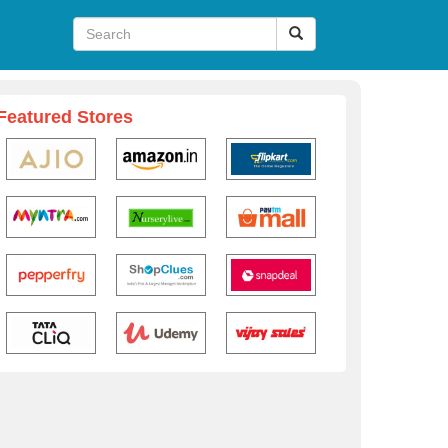
Featured Stores