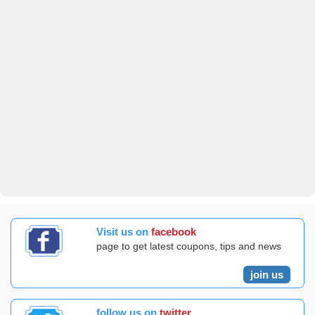
Visit us on
facebook
page to get latest coupons, tips and news
join us
follow us on
twitter