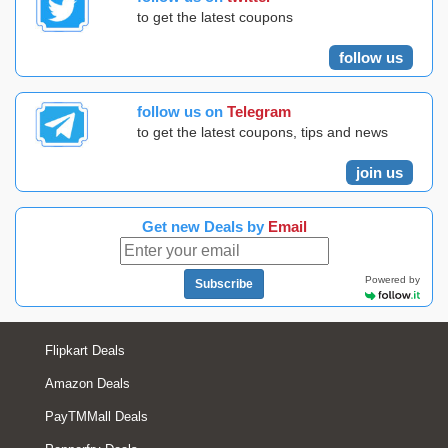
to get the latest coupons
follow us
follow us on
Telegram
to get the latest coupons, tips and news
join us
Get new Deals by
Email
Powered by
Subscribe
Flipkart Deals
Amazon Deals
PayTMMall Deals