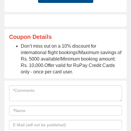
Coupon Details
Don’t miss out on a 10% discount for
international flight bookings!Maximum savings of
Rs. 5000 available!Minimum booking amount:
Rs. 10,000.Offer valid for RuPay Credit Cards
only - once per card user.