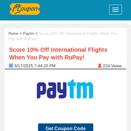
Home
>
Paytm
>
Score 10% Off International Flights When You
Pay with RuPay!
Score 10% Off International Flights
When You Pay with RuPay!
9/17/2025 7:44:20 PM
224
Views
Get Coupon Code