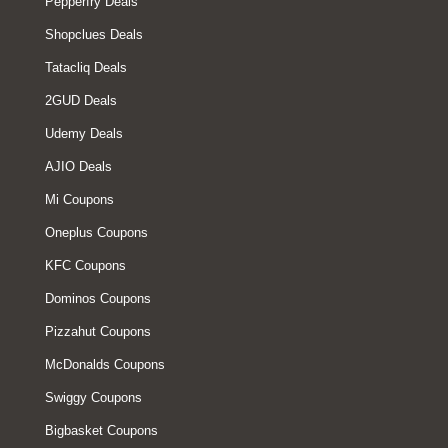
Pepperfry Deals
Shopclues Deals
Tatacliq Deals
2GUD Deals
Udemy Deals
AJIO Deals
Mi Coupons
Oneplus Coupons
KFC Coupons
Dominos Coupons
Pizzahut Coupons
McDonalds Coupons
Swiggy Coupons
Bigbasket Coupons