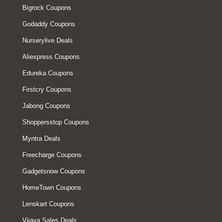
Bigrock Coupons
Godaddy Coupons
Nurserylive Deals
Aliexpress Coupons
Edureka Coupons
Firstcry Coupons
Jabong Coupons
Shoppersstop Coupons
Myntra Deals
Freecharge Coupons
Gadgetsnow Coupons
HomeTown Coupons
Lenskart Coupons
Vijaya Sales Deals