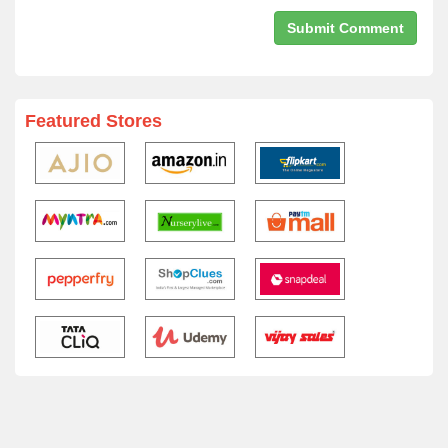
Featured Stores