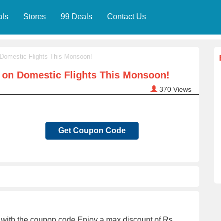
als
Stores
99 Deals
Contact Us
 Domestic Flights This Monsoon!
f on Domestic Flights This Monsoon!
370
Views
Get Coupon Code
ts with the coupon code.Enjoy a max discount of Rs.