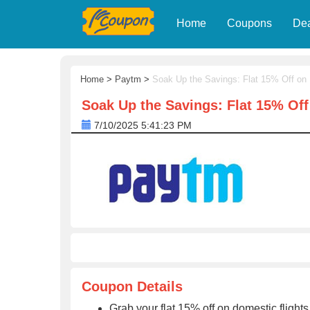
Home
Coupons
De
Home
>
Paytm
>
Soak Up the Savings: Flat 15% Off on
Soak Up the Savings: Flat 15% Of
7/10/2025 5:41:23 PM
Coupon Details
Grab your flat 15% off on domestic fligh