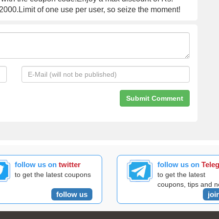
000.Limit of one use per user, so seize the moment!
follow us on
twitter
follow us on
Tele
to get the latest coupons
to get the latest
coupons, tips and 
follow us
joi