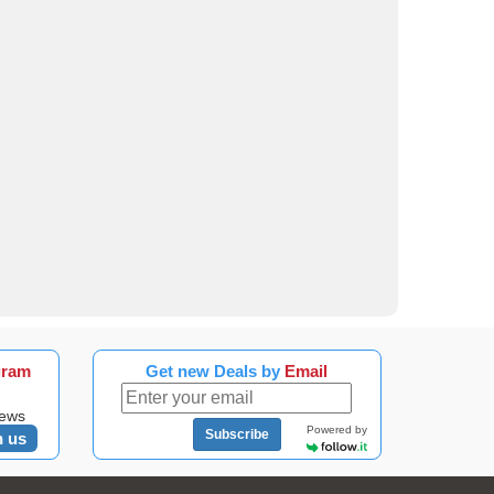
gram
Get new Deals by
Email
news
Powered by
Subscribe
n us