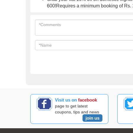
600!Requires a minimum booking of Rs. 2
Visit us on
facebook
page to get latest
coupons, tips and news
join us