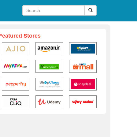
Featured Stores