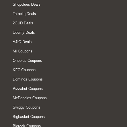
Shopclues Deals
Tatacliq Deals
2GUD Deals
Udemy Deals
AJIO Deals
Mi Coupons
Oneplus Coupons
KFC Coupons
Dominos Coupons
Pizzahut Coupons
McDonalds Coupons
Swiggy Coupons
Bigbasket Coupons
Bigrock Coupons