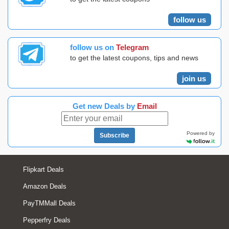
follow us
follow us on
Telegram
to get the latest coupons, tips and news
join us
Get new Deals by
Email
Powered by
Subscribe
Flipkart Deals
Amazon Deals
PayTMMall Deals
Pepperfry Deals