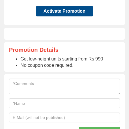
Activate Promotion
Promotion Details
Get low-height units starting from Rs 990
No coupon code required.