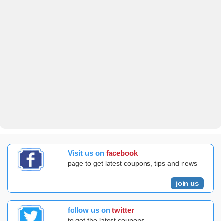
Visit us on
facebook
page to get latest coupons, tips and news
join us
follow us on
twitter
to get the latest coupons