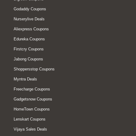
Godaddy Coupons
Nurserylive Deals
Aliexpress Coupons
Edureka Coupons
Firstcry Coupons
Jabong Coupons
Shoppersstop Coupons
Myntra Deals
Freecharge Coupons
Gadgetsnow Coupons
HomeTown Coupons
Lenskart Coupons
Vijaya Sales Deals