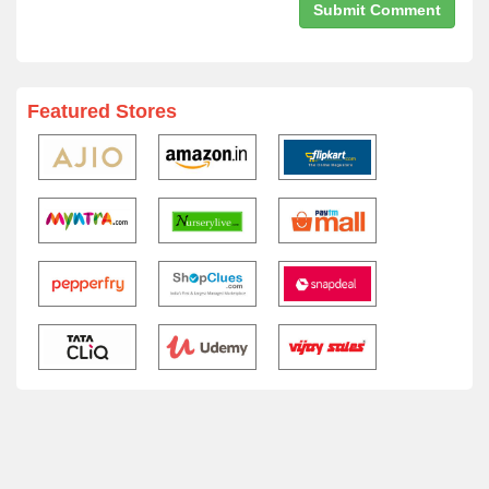
Featured Stores