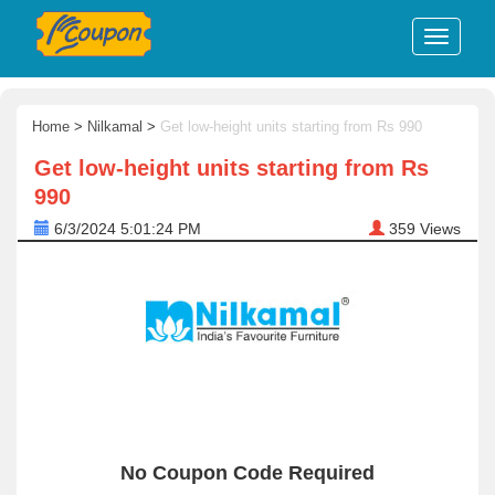
Home
>
Nilkamal
>
Get low-height units starting from Rs 990
Get low-height units starting from Rs
990
6/3/2024 5:01:24 PM
359
Views
No Coupon Code Required