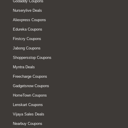
Godaddy Coupons
Nurserylive Deals
Aliexpress Coupons
Edureka Coupons
Firstcry Coupons
Jabong Coupons
Shoppersstop Coupons
Myntra Deals
Freecharge Coupons
Gadgetsnow Coupons
HomeTown Coupons
Lenskart Coupons
Vijaya Sales Deals
Nearbuy Coupons