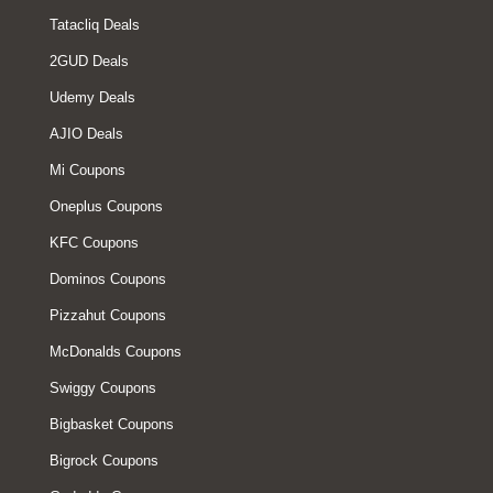
Tatacliq Deals
2GUD Deals
Udemy Deals
AJIO Deals
Mi Coupons
Oneplus Coupons
KFC Coupons
Dominos Coupons
Pizzahut Coupons
McDonalds Coupons
Swiggy Coupons
Bigbasket Coupons
Bigrock Coupons