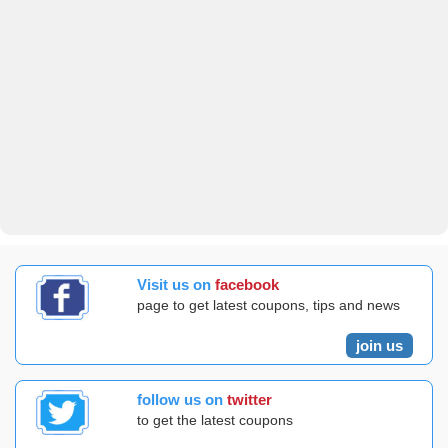
Visit us on
facebook
page to get latest coupons, tips and news
join us
follow us on
twitter
to get the latest coupons