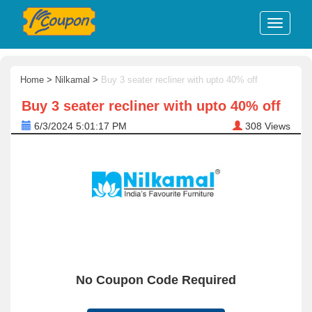
Home
>
Nilkamal
>
Buy 3 seater recliner with upto 40% off
Buy 3 seater recliner with upto 40% off
6/3/2024 5:01:17 PM
308
Views
No Coupon Code Required