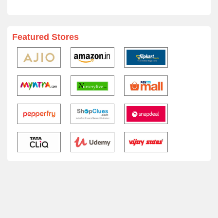
Featured Stores