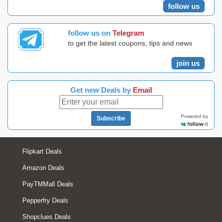
follow us
follow us on
Telegram
to get the latest coupons, tips and news
join us
Get new Deals by
Email
Powered by
Subscribe
Flipkart Deals
Amazon Deals
PayTMMall Deals
Pepperfry Deals
Shopclues Deals