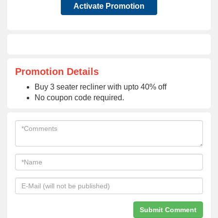
Activate Promotion
Promotion Details
Buy 3 seater recliner with upto 40% off
No coupon code required.