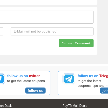
follow us on
twitter
follow us on
Tele
to get the latest coupons
to get the latest
coupons, tips and 
follow us
joi
on Deals
PayTMMall Deals