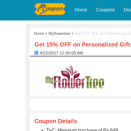
Home
Coupons
De
Home
>
Myflowertree
>
Get 15% OFF on Personalized Gi
Get 15% OFF on Personalized Gift
4/22/2017 12:00:00 AM
Coupon Details
TnC: Minimum purchase of Rs 649