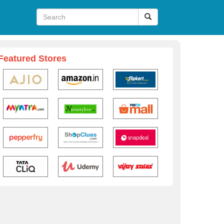
Featured Stores