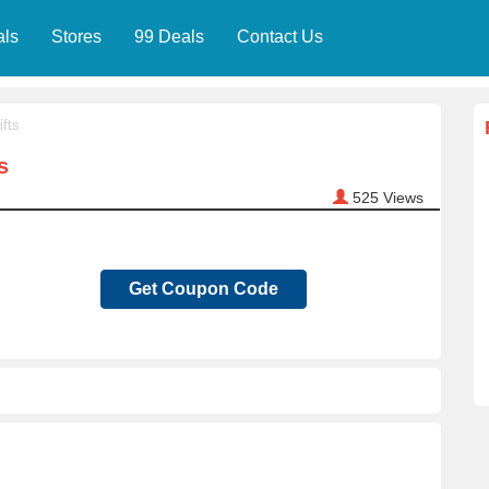
als
Stores
99 Deals
Contact Us
fts
s
525
Views
Get Coupon Code