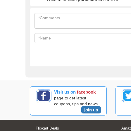
Visit us on
facebook
page to get latest
coupons, tips and news
join us
Flipkart Deals
Amaz