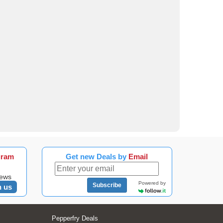
gram
Get new Deals by
Email
news
Powered by
Subscribe
n us
Pepperfry Deals