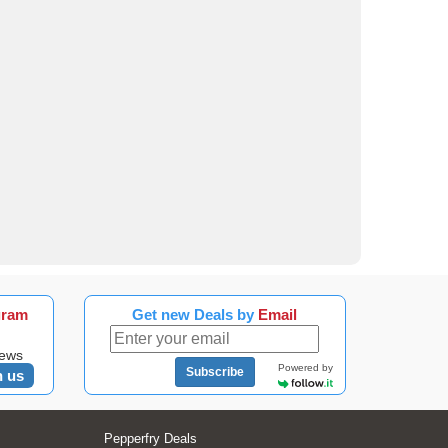
gram
Get new Deals by
Email
news
Powered by
Subscribe
n us
Pepperfry Deals