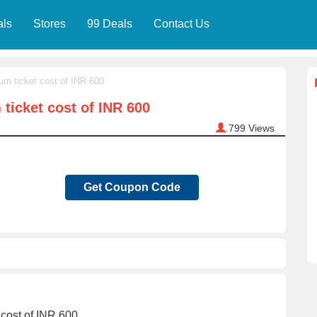
als
Stores
99 Deals
Contact Us
um ticket cost of INR 600
ticket cost of INR 600
799
Views
Get Coupon Code
 cost of INR 600