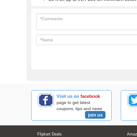
Visit us on
facebook
page to get latest
coupons, tips and news
join us
Flipkart Deals
Amaz