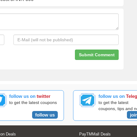
follow us on
twitter
follow us on
Tele
to get the latest coupons
to get the latest
coupons, tips and 
follow us
joi
on Deals
PayTMMall Deals