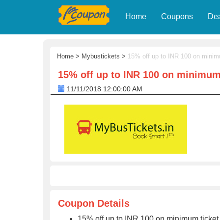
Home
Coupons
De
Home
>
Mybustickets
>
15% off up to INR 100 on minim
15% off up to INR 100 on minimum 
11/11/2018 12:00:00 AM
Coupon Details
15% off up to INR 100 on minimum ticket