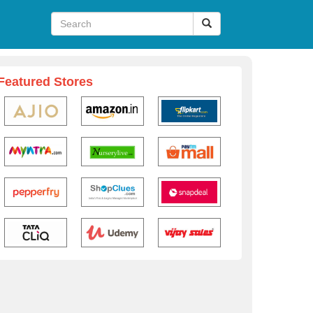
Featured Stores