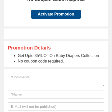
Activate Promotion
Promotion Details
Get Upto 35% Off On Baby Diapers Collection
No coupon code required.