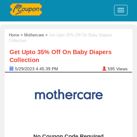
Home
>
Mothercare
>
Get Upto 35% Off On Baby Diapers
Collection
Get Upto 35% Off On Baby Diapers
Collection
5/29/2023 4:45:39 PM
595
Views
No Coupon Code Required