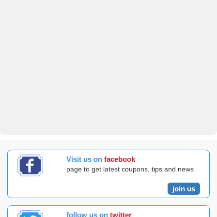
Visit us on
facebook
page to get latest coupons, tips and news
join us
follow us on
twitter