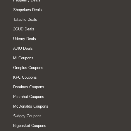
Pepperfry Deals
Shopclues Deals
Tatacliq Deals
2GUD Deals
Udemy Deals
AJIO Deals
Mi Coupons
Oneplus Coupons
KFC Coupons
Dominos Coupons
Pizzahut Coupons
McDonalds Coupons
Swiggy Coupons
Bigbasket Coupons