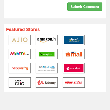
Featured Stores