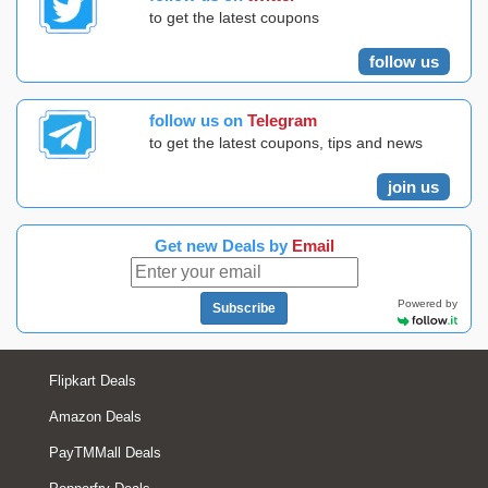
to get the latest coupons
follow us
follow us on
Telegram
to get the latest coupons, tips and news
join us
Get new Deals by
Email
Powered by
Subscribe
Flipkart Deals
Amazon Deals
PayTMMall Deals