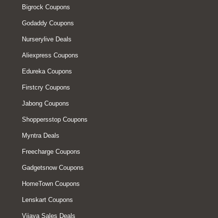
Bigrock Coupons
Godaddy Coupons
Nurserylive Deals
Aliexpress Coupons
Edureka Coupons
Firstcry Coupons
Jabong Coupons
Shoppersstop Coupons
Myntra Deals
Freecharge Coupons
Gadgetsnow Coupons
HomeTown Coupons
Lenskart Coupons
Vijaya Sales Deals