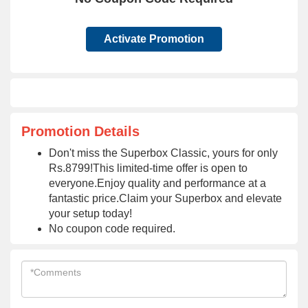
Activate Promotion
Promotion Details
Don't miss the Superbox Classic, yours for only
Rs.8799!This limited-time offer is open to
everyone.Enjoy quality and performance at a
fantastic price.Claim your Superbox and elevate
your setup today!
No coupon code required.