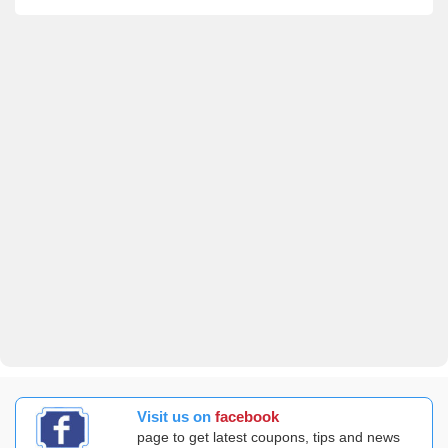
Visit us on
facebook
page to get latest coupons, tips and news