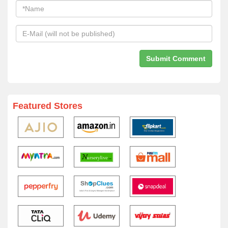
Featured Stores