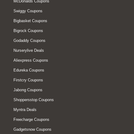
McDonalds Coupons
Swiggy Coupons
Bigbasket Coupons
Bigrock Coupons
Godaddy Coupons
Nurserylive Deals
Aliexpress Coupons
Edureka Coupons
Firstcry Coupons
Jabong Coupons
Shoppersstop Coupons
Myntra Deals
Freecharge Coupons
Gadgetsnow Coupons