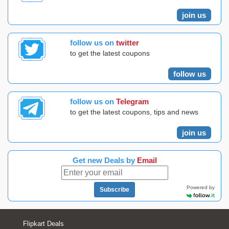
join us
follow us on
twitter
to get the latest coupons
follow us
follow us on
Telegram
to get the latest coupons, tips and news
join us
Get new Deals by
Email
Powered by
Subscribe
Flipkart Deals