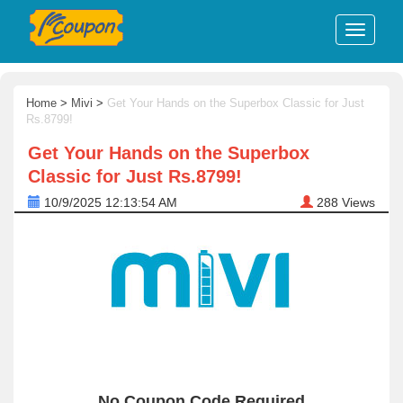
Home
>
Mivi
>
Get Your Hands on the Superbox Classic for Just
Rs.8799!
Get Your Hands on the Superbox
Classic for Just Rs.8799!
10/9/2025 12:13:54 AM
288
Views
No Coupon Code Required