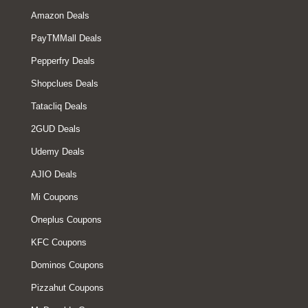
Amazon Deals
PayTMMall Deals
Pepperfry Deals
Shopclues Deals
Tatacliq Deals
2GUD Deals
Udemy Deals
AJIO Deals
Mi Coupons
Oneplus Coupons
KFC Coupons
Dominos Coupons
Pizzahut Coupons