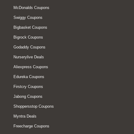
McDonalds Coupons
Swiggy Coupons
Bigbasket Coupons
Bigrock Coupons
Godaddy Coupons
Nurserylive Deals
Aliexpress Coupons
Edureka Coupons
Firstcry Coupons
Jabong Coupons
Shoppersstop Coupons
Myntra Deals
Freecharge Coupons