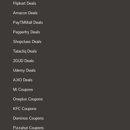
Flipkart Deals
Amazon Deals
PayTMMall Deals
Pepperfry Deals
Shopclues Deals
Tatacliq Deals
2GUD Deals
Udemy Deals
AJIO Deals
Mi Coupons
Oneplus Coupons
KFC Coupons
Dominos Coupons
Pizzahut Coupons