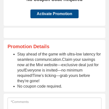
Activate Promotion
Promotion Details
Stay ahead of the game with ultra-low latency for
seamless communication.Claim your savings
now at the Mivi website—exclusive deal just for
you!Everyone is invited—no minimum
required!Time's ticking—grab yours before
they're gone!
No coupon code required.