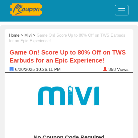
Home
>
Mivi
>
Game On! Score Up to 80% Off on TWS Earbuds
for an Epic Experience!
Game On! Score Up to 80% Off on TWS
Earbuds for an Epic Experience!
6/20/2025 10:26:11 PM
358
Views
No Coupon Code Required