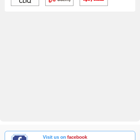
Visit us on
facebook