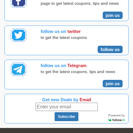
page to get latest coupons, tips and news
join us
follow us on
twitter
to get the latest coupons
follow us
follow us on
Telegram
to get the latest coupons, tips and news
join us
Get new Deals by
Email
Powered by
Subscribe