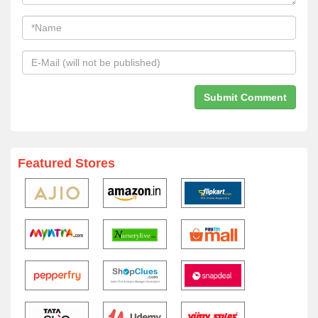
Featured Stores