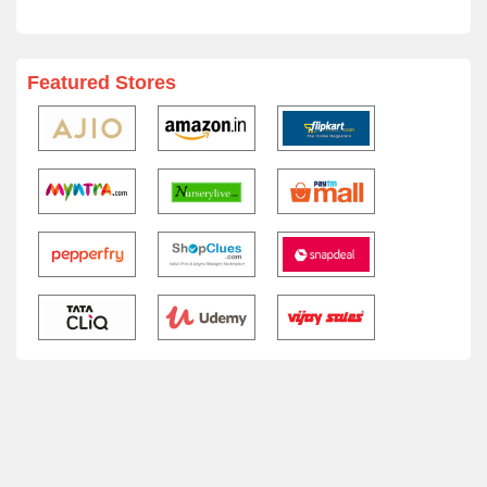
Featured Stores