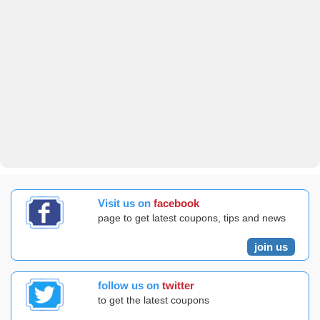
Visit us on
facebook
page to get latest coupons, tips and news
join us
follow us on
twitter
to get the latest coupons