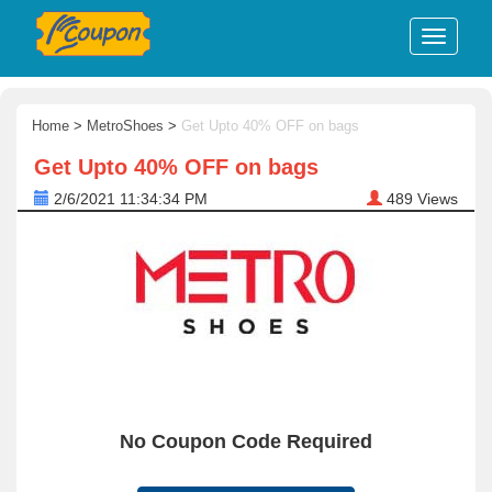
Home
>
MetroShoes
>
Get Upto 40% OFF on bags
Get Upto 40% OFF on bags
2/6/2021 11:34:34 PM
489
Views
No Coupon Code Required