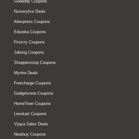
Godaddy Coupons
Nurserylive Deals
Aliexpress Coupons
Edureka Coupons
Firstcry Coupons
Jabong Coupons
Shoppersstop Coupons
Myntra Deals
Freecharge Coupons
Gadgetsnow Coupons
HomeTown Coupons
Lenskart Coupons
Vijaya Sales Deals
Nearbuy Coupons