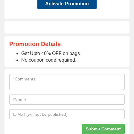
Activate Promotion
Promotion Details
Get Upto 40% OFF on bags
No coupon code required.