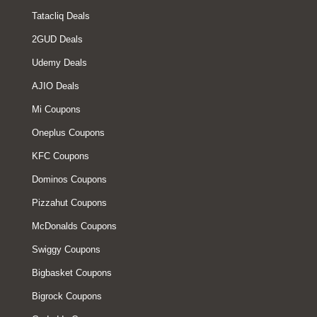
Tatacliq Deals
2GUD Deals
Udemy Deals
AJIO Deals
Mi Coupons
Oneplus Coupons
KFC Coupons
Dominos Coupons
Pizzahut Coupons
McDonalds Coupons
Swiggy Coupons
Bigbasket Coupons
Bigrock Coupons