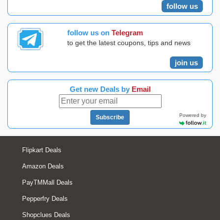
follow us
follow us on
Telegram
to get the latest coupons, tips and news
join us
Get new Deals by
Email
Powered by
Subscribe
Flipkart Deals
Amazon Deals
PayTMMall Deals
Pepperfry Deals
Shopclues Deals