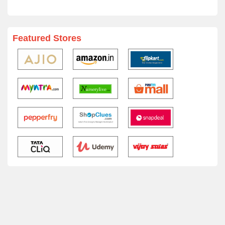
Featured Stores