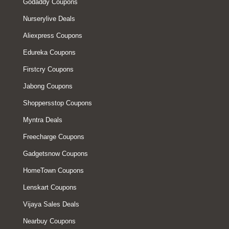
Godaddy Coupons
Nurserylive Deals
Aliexpress Coupons
Edureka Coupons
Firstcry Coupons
Jabong Coupons
Shoppersstop Coupons
Myntra Deals
Freecharge Coupons
Gadgetsnow Coupons
HomeTown Coupons
Lenskart Coupons
Vijaya Sales Deals
Nearbuy Coupons