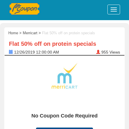
Home
>
Merricart
>
Flat 50% off on protein specials
Flat 50% off on protein specials
12/26/2019 12:00:00 AM
955
Views
No Coupon Code Required