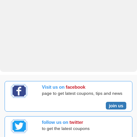
Visit us on
facebook
page to get latest coupons, tips and news
join us
follow us on
twitter
to get the latest coupons