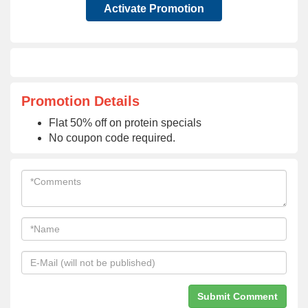
Activate Promotion
Promotion Details
Flat 50% off on protein specials
No coupon code required.