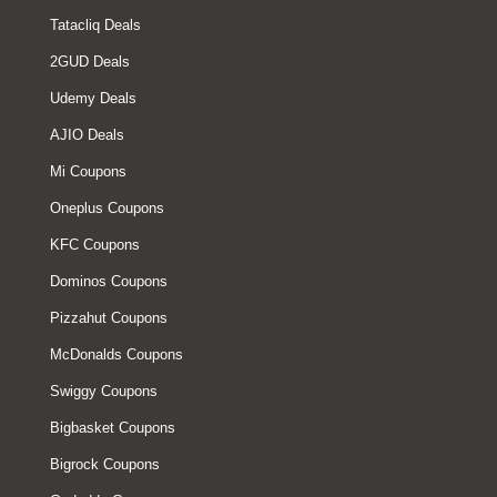
Tatacliq Deals
2GUD Deals
Udemy Deals
AJIO Deals
Mi Coupons
Oneplus Coupons
KFC Coupons
Dominos Coupons
Pizzahut Coupons
McDonalds Coupons
Swiggy Coupons
Bigbasket Coupons
Bigrock Coupons