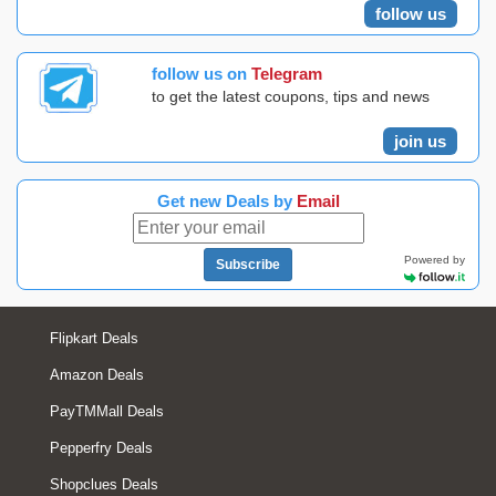
follow us
follow us on
Telegram
to get the latest coupons, tips and news
join us
Get new Deals by
Email
Powered by
Subscribe
Flipkart Deals
Amazon Deals
PayTMMall Deals
Pepperfry Deals
Shopclues Deals