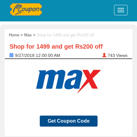
Home
>
Max
>
Shop for 1499 and get Rs200 off
Shop for 1499 and get Rs200 off
9/27/2018 12:00:00 AM
743
Views
Get Coupon Code