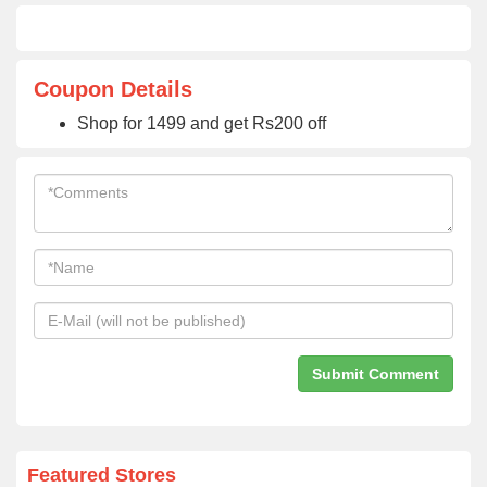
Coupon Details
Shop for 1499 and get Rs200 off
Featured Stores