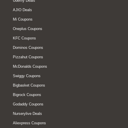
Udemy Deals
AJIO Deals
Mi Coupons
Oneplus Coupons
KFC Coupons
Dominos Coupons
Pizzahut Coupons
McDonalds Coupons
Swiggy Coupons
Bigbasket Coupons
Bigrock Coupons
Godaddy Coupons
Nurserylive Deals
Aliexpress Coupons