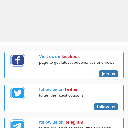
Visit us on
facebook
page to get latest coupons, tips and news
join us
follow us on
twitter
to get the latest coupons
follow us
follow us on
Telegram