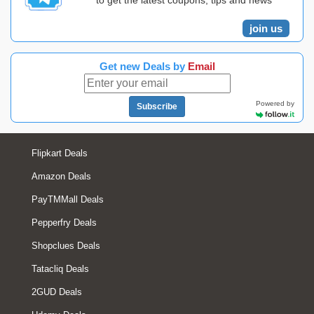
to get the latest coupons, tips and news
join us
Get new Deals by
Email
Powered by
Subscribe
Flipkart Deals
Amazon Deals
PayTMMall Deals
Pepperfry Deals
Shopclues Deals
Tatacliq Deals
2GUD Deals