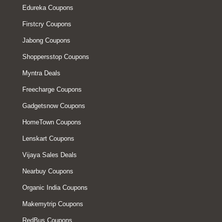
Edureka Coupons
Firstcry Coupons
Jabong Coupons
Shoppersstop Coupons
Myntra Deals
Freecharge Coupons
Gadgetsnow Coupons
HomeTown Coupons
Lenskart Coupons
Vijaya Sales Deals
Nearbuy Coupons
Organic India Coupons
Makemytrip Coupons
RedBus Coupons