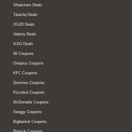
Shopclues Deals
Tatacliq Deals
2GUD Deals
Udemy Deals
AJIO Deals
Mi Coupons
Oneplus Coupons
KFC Coupons
Dominos Coupons
Pizzahut Coupons
McDonalds Coupons
Swiggy Coupons
Bigbasket Coupons
Bigrock Coupons