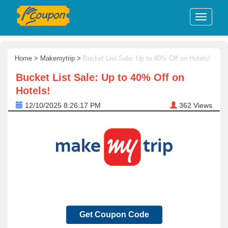
Home
>
Makemytrip
>
Bucket List Sale: Up to 40% Off on Hotels!
Bucket List Sale: Up to 40% Off on
Hotels!
12/10/2025 8:26:17 PM
362
Views
Get Coupon Code