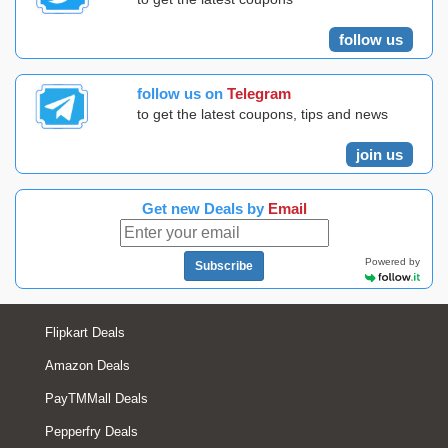
follow us
follow us on
Telegram
to get the latest coupons, tips and news
join us
Get new Deals by
Email
Powered by
Subscribe
Flipkart Deals
Amazon Deals
PayTMMall Deals
Pepperfry Deals