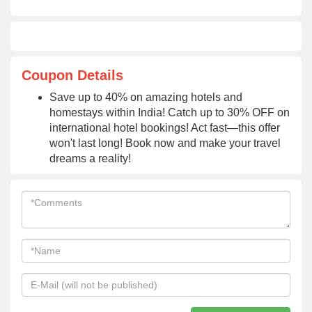
Coupon Details
Save up to 40% on amazing hotels and
homestays within India! Catch up to 30% OFF on
international hotel bookings! Act fast—this offer
won't last long! Book now and make your travel
dreams a reality!