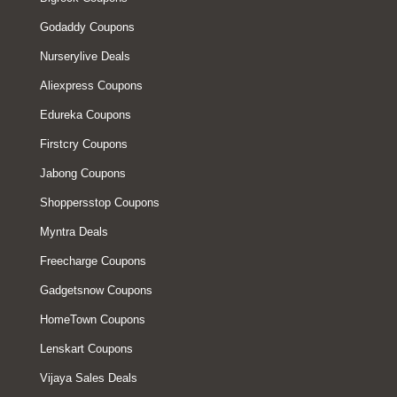
Godaddy Coupons
Nurserylive Deals
Aliexpress Coupons
Edureka Coupons
Firstcry Coupons
Jabong Coupons
Shoppersstop Coupons
Myntra Deals
Freecharge Coupons
Gadgetsnow Coupons
HomeTown Coupons
Lenskart Coupons
Vijaya Sales Deals