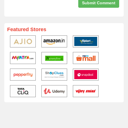
Featured Stores