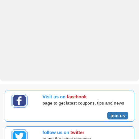
Visit us on
facebook
page to get latest coupons, tips and news
join us
follow us on
twitter
to get the latest coupons