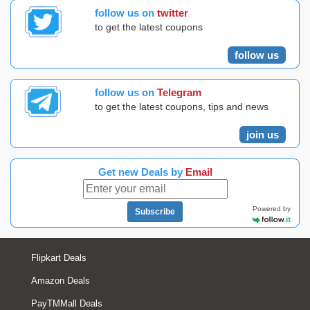
follow us on
twitter
to get the latest coupons
follow us
follow us on
Telegram
to get the latest coupons, tips and news
join us
Get new Deals by
Email
Powered by
Subscribe
Flipkart Deals
Amazon Deals
PayTMMall Deals