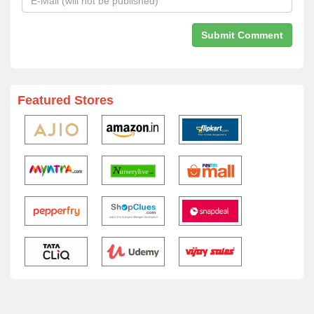
Featured Stores