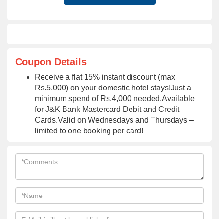
Coupon Details
Receive a flat 15% instant discount (max
Rs.5,000) on your domestic hotel stays!Just a
minimum spend of Rs.4,000 needed.Available
for J&K Bank Mastercard Debit and Credit
Cards.Valid on Wednesdays and Thursdays –
limited to one booking per card!