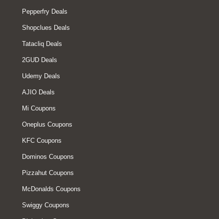
Pepperfry Deals
Shopclues Deals
Tatacliq Deals
2GUD Deals
Udemy Deals
AJIO Deals
Mi Coupons
Oneplus Coupons
KFC Coupons
Dominos Coupons
Pizzahut Coupons
McDonalds Coupons
Swiggy Coupons