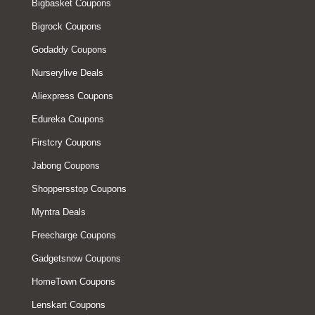
Bigbasket Coupons
Bigrock Coupons
Godaddy Coupons
Nurserylive Deals
Aliexpress Coupons
Edureka Coupons
Firstcry Coupons
Jabong Coupons
Shoppersstop Coupons
Myntra Deals
Freecharge Coupons
Gadgetsnow Coupons
HomeTown Coupons
Lenskart Coupons