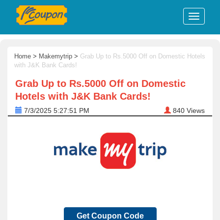
Home
>
Makemytrip
>
Grab Up to Rs.5000 Off on Domestic Hotels
with J&K Bank Cards!
Grab Up to Rs.5000 Off on Domestic
Hotels with J&K Bank Cards!
7/3/2025 5:27:51 PM
840
Views
Get Coupon Code