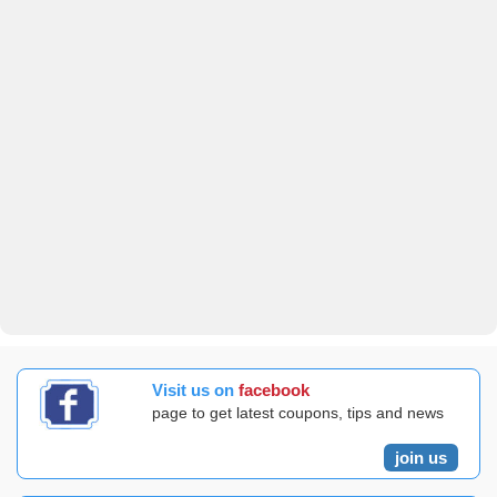
Visit us on
facebook
page to get latest coupons, tips and news
join us