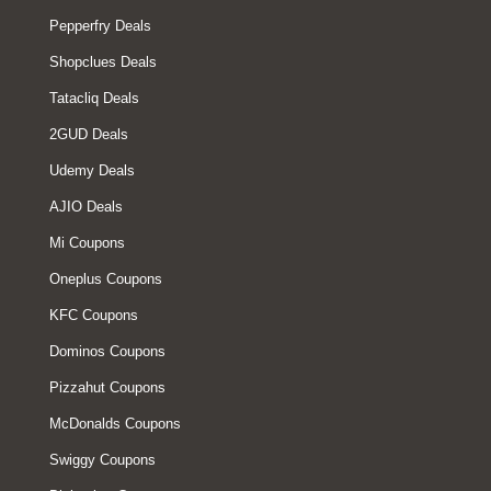
Pepperfry Deals
Shopclues Deals
Tatacliq Deals
2GUD Deals
Udemy Deals
AJIO Deals
Mi Coupons
Oneplus Coupons
KFC Coupons
Dominos Coupons
Pizzahut Coupons
McDonalds Coupons
Swiggy Coupons