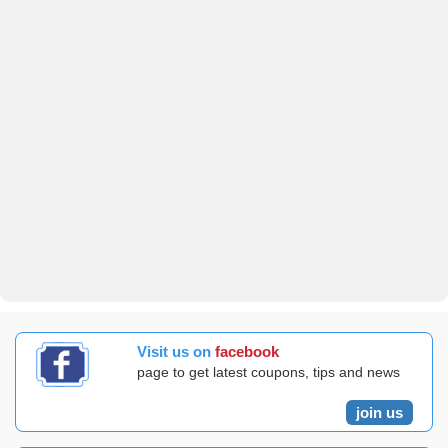
Visit us on
facebook
page to get latest coupons, tips and news
join us