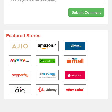
Featured Stores