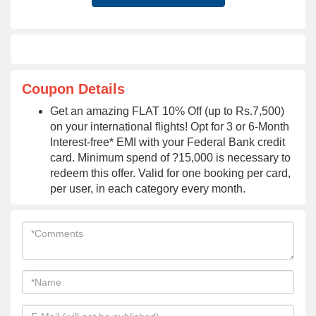
Coupon Details
Get an amazing FLAT 10% Off (up to Rs.7,500)
on your international flights! Opt for 3 or 6-Month
Interest-free* EMI with your Federal Bank credit
card. Minimum spend of ?15,000 is necessary to
redeem this offer. Valid for one booking per card,
per user, in each category every month.