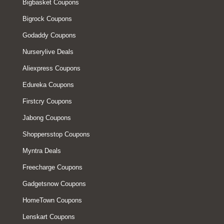
Bigbasket Coupons
Bigrock Coupons
Godaddy Coupons
Nurserylive Deals
Aliexpress Coupons
Edureka Coupons
Firstcry Coupons
Jabong Coupons
Shoppersstop Coupons
Myntra Deals
Freecharge Coupons
Gadgetsnow Coupons
HomeTown Coupons
Lenskart Coupons