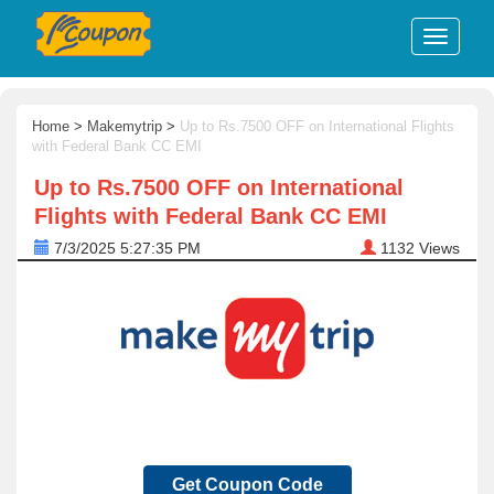
Home
>
Makemytrip
>
Up to Rs.7500 OFF on International Flights
with Federal Bank CC EMI
Up to Rs.7500 OFF on International
Flights with Federal Bank CC EMI
7/3/2025 5:27:35 PM
1132
Views
Get Coupon Code