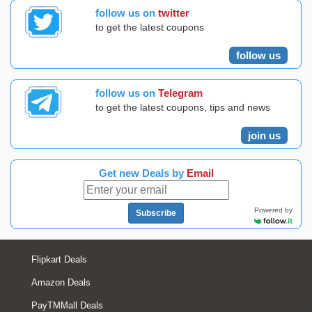
follow us on
twitter
to get the latest coupons
follow us
follow us on
Telegram
to get the latest coupons, tips and news
join us
Get new Deals by
Email
Powered by
Subscribe
Flipkart Deals
Amazon Deals
PayTMMall Deals