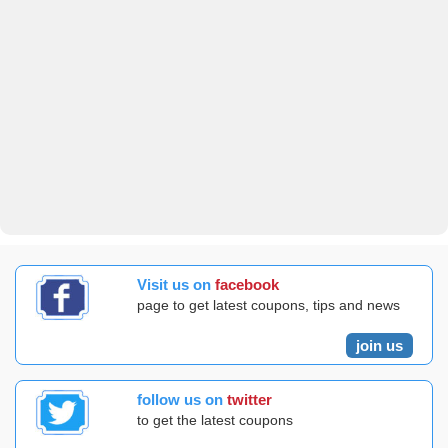
Visit us on
facebook
page to get latest coupons, tips and news
join us
follow us on
twitter
to get the latest coupons