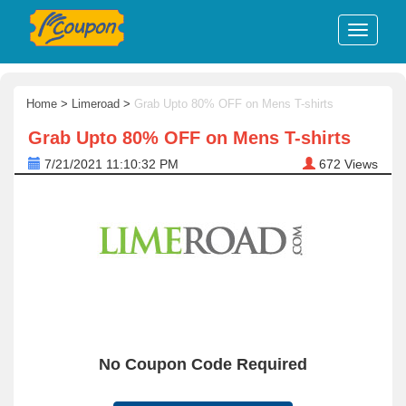
Home
>
Limeroad
>
Grab Upto 80% OFF on Mens T-shirts
Grab Upto 80% OFF on Mens T-shirts
7/21/2021 11:10:32 PM
672
Views
No Coupon Code Required