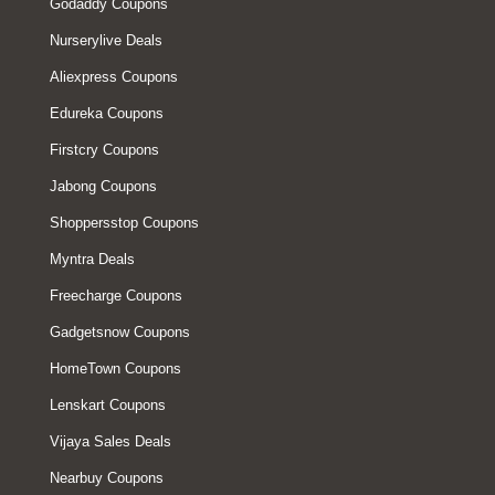
Godaddy Coupons
Nurserylive Deals
Aliexpress Coupons
Edureka Coupons
Firstcry Coupons
Jabong Coupons
Shoppersstop Coupons
Myntra Deals
Freecharge Coupons
Gadgetsnow Coupons
HomeTown Coupons
Lenskart Coupons
Vijaya Sales Deals
Nearbuy Coupons