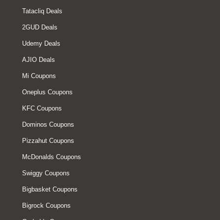
Tatacliq Deals
2GUD Deals
Udemy Deals
AJIO Deals
Mi Coupons
Oneplus Coupons
KFC Coupons
Dominos Coupons
Pizzahut Coupons
McDonalds Coupons
Swiggy Coupons
Bigbasket Coupons
Bigrock Coupons