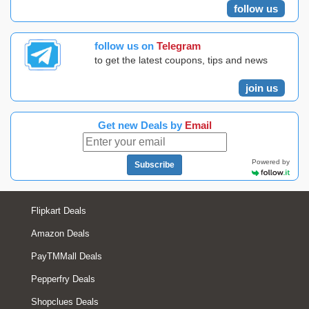
follow us
follow us on
Telegram
to get the latest coupons, tips and news
join us
Get new Deals by
Email
Powered by
Subscribe
Flipkart Deals
Amazon Deals
PayTMMall Deals
Pepperfry Deals
Shopclues Deals