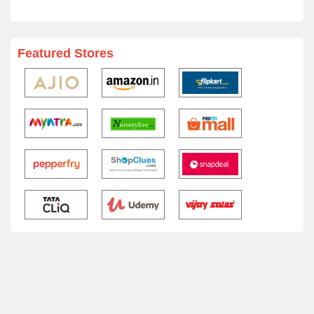
Featured Stores