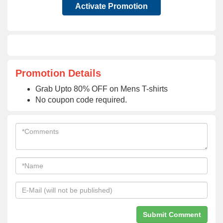
Activate Promotion
Promotion Details
Grab Upto 80% OFF on Mens T-shirts
No coupon code required.