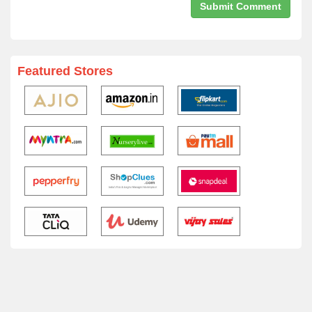
Featured Stores