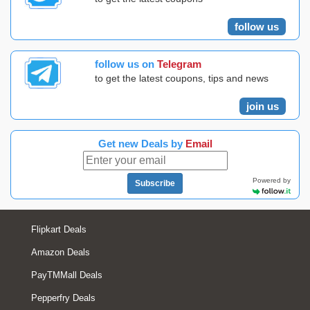
follow us
follow us on
Telegram
to get the latest coupons, tips and news
join us
Get new Deals by
Email
Powered by
Subscribe
Flipkart Deals
Amazon Deals
PayTMMall Deals
Pepperfry Deals