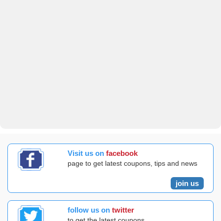
Visit us on
facebook
page to get latest coupons, tips and news
join us
follow us on
twitter
to get the latest coupons