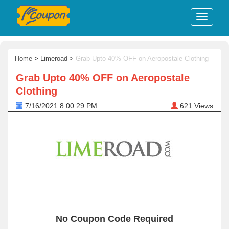
Home
>
Limeroad
>
Grab Upto 40% OFF on Aeropostale Clothing
Grab Upto 40% OFF on Aeropostale
Clothing
7/16/2021 8:00:29 PM
621
Views
No Coupon Code Required