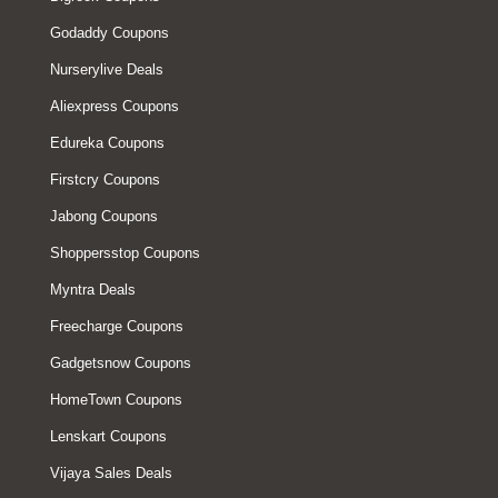
Godaddy Coupons
Nurserylive Deals
Aliexpress Coupons
Edureka Coupons
Firstcry Coupons
Jabong Coupons
Shoppersstop Coupons
Myntra Deals
Freecharge Coupons
Gadgetsnow Coupons
HomeTown Coupons
Lenskart Coupons
Vijaya Sales Deals