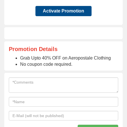
Activate Promotion
Promotion Details
Grab Upto 40% OFF on Aeropostale Clothing
No coupon code required.