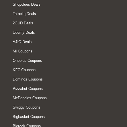
Shopclues Deals
Tatacliq Deals
2GUD Deals
Udemy Deals
AJIO Deals
Mi Coupons
Oneplus Coupons
KFC Coupons
Dominos Coupons
Pizzahut Coupons
McDonalds Coupons
Swiggy Coupons
Bigbasket Coupons
Bigrock Coupons