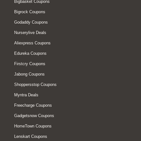
Bigbasket Coupons
Bigrock Coupons
Godaddy Coupons
Nurserylive Deals
Aliexpress Coupons
Edureka Coupons
Firstcry Coupons
Jabong Coupons
Shoppersstop Coupons
Myntra Deals
Freecharge Coupons
Gadgetsnow Coupons
HomeTown Coupons
Lenskart Coupons