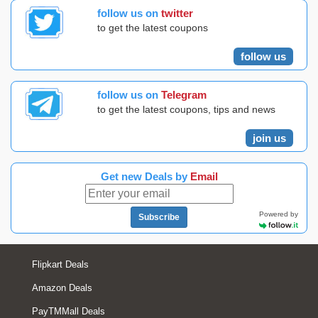
follow us on
twitter
to get the latest coupons
follow us
follow us on
Telegram
to get the latest coupons, tips and news
join us
Get new Deals by
Email
Powered by
Subscribe
Flipkart Deals
Amazon Deals
PayTMMall Deals