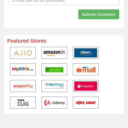
Featured Stores