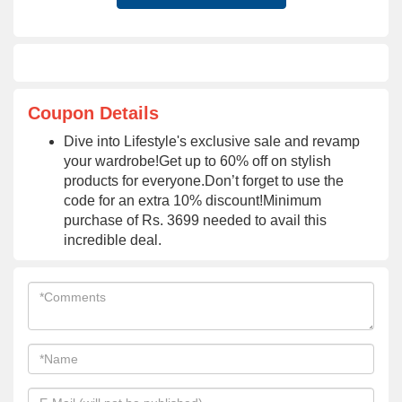
Coupon Details
Dive into Lifestyle's exclusive sale and revamp
your wardrobe!Get up to 60% off on stylish
products for everyone.Don’t forget to use the
code for an extra 10% discount!Minimum
purchase of Rs. 3699 needed to avail this
incredible deal.