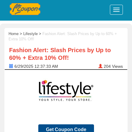
Home
>
Lifestyle
>
Fashion Alert: Slash Prices by Up to 60% +
Extra 10% Off!
Fashion Alert: Slash Prices by Up to
60% + Extra 10% Off!
6/29/2025 12:37:33 AM
204
Views
Get Coupon Code