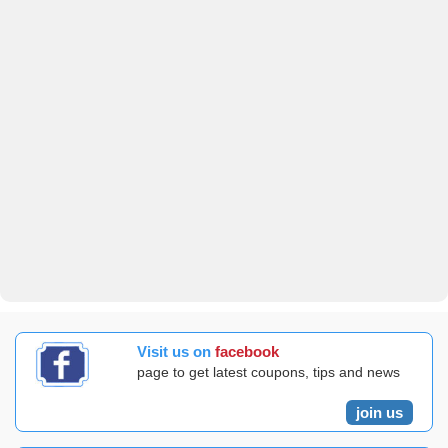
Visit us on
facebook
page to get latest coupons, tips and news
join us