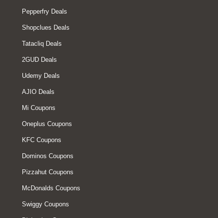
Pepperfry Deals
Shopclues Deals
Tatacliq Deals
2GUD Deals
Udemy Deals
AJIO Deals
Mi Coupons
Oneplus Coupons
KFC Coupons
Dominos Coupons
Pizzahut Coupons
McDonalds Coupons
Swiggy Coupons