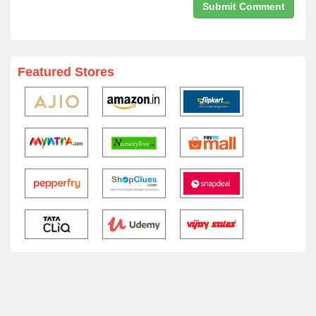
Featured Stores