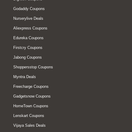
Godaddy Coupons
Nurserylive Deals
Aliexpress Coupons
Edureka Coupons
Firstcry Coupons
Jabong Coupons
Shoppersstop Coupons
Myntra Deals
Freecharge Coupons
Gadgetsnow Coupons
HomeTown Coupons
Lenskart Coupons
Vijaya Sales Deals