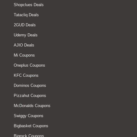
Shopclues Deals
Tatacliq Deals
2GUD Deals
Udemy Deals
AJIO Deals
Mi Coupons
Oneplus Coupons
KFC Coupons
Dominos Coupons
Pizzahut Coupons
McDonalds Coupons
Swiggy Coupons
Bigbasket Coupons
Bigrock Coupons