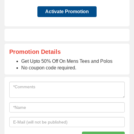
Activate Promotion
Promotion Details
Get Upto 50% Off On Mens Tees and Polos
No coupon code required.