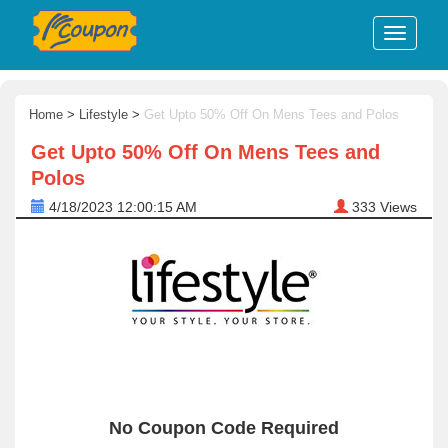
Home
>
Lifestyle
>
Get Upto 50% Off On Mens Tees and Polos
Get Upto 50% Off On Mens Tees and
Polos
4/18/2023 12:00:15 AM
333
Views
No Coupon Code Required