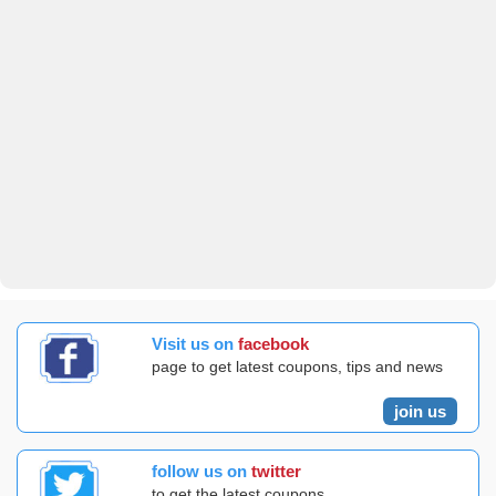
Visit us on
facebook
page to get latest coupons, tips and news
join us
follow us on
twitter
to get the latest coupons