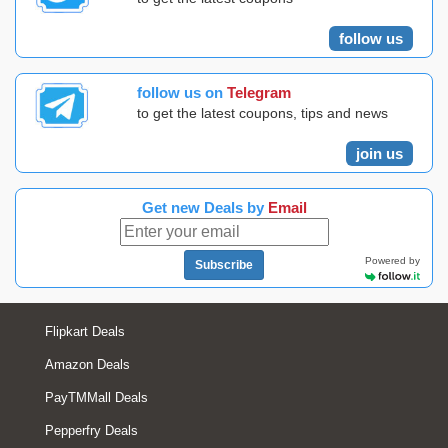
follow us
follow us on
Telegram
to get the latest coupons, tips and news
join us
Get new Deals by
Email
Powered by
Subscribe
Flipkart Deals
Amazon Deals
PayTMMall Deals
Pepperfry Deals