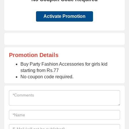
Activate Promotion
Promotion Details
Buy Party Fashion Accessories for girls kid
starting from Rs.77
No coupon code required.