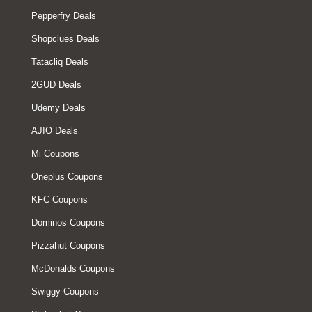
Pepperfry Deals
Shopclues Deals
Tatacliq Deals
2GUD Deals
Udemy Deals
AJIO Deals
Mi Coupons
Oneplus Coupons
KFC Coupons
Dominos Coupons
Pizzahut Coupons
McDonalds Coupons
Swiggy Coupons