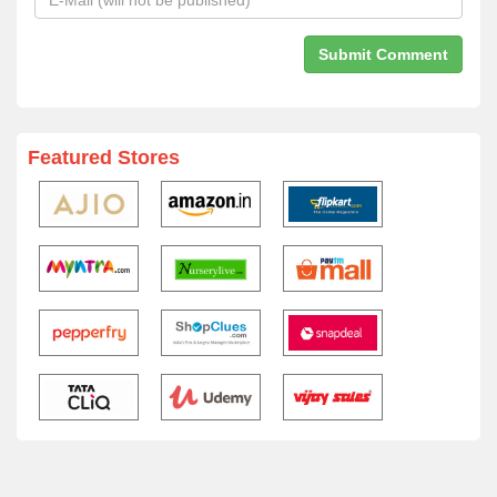
Featured Stores