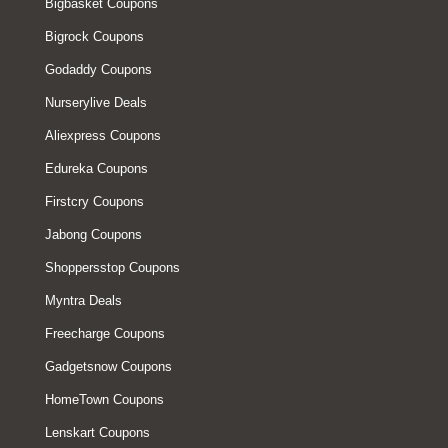
Bigbasket Coupons
Bigrock Coupons
Godaddy Coupons
Nurserylive Deals
Aliexpress Coupons
Edureka Coupons
Firstcry Coupons
Jabong Coupons
Shoppersstop Coupons
Myntra Deals
Freecharge Coupons
Gadgetsnow Coupons
HomeTown Coupons
Lenskart Coupons