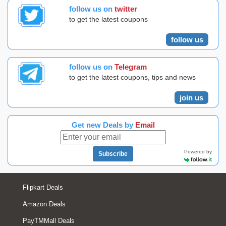
follow us on
twitter
to get the latest coupons
follow us
follow us on
Telegram
to get the latest coupons, tips and news
join us
Get new Deals by
Email
Powered by
Subscribe
Flipkart Deals
Amazon Deals
PayTMMall Deals