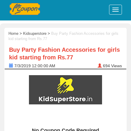
Home
>
Kidsuperstore
>
Buy Party Fashion Accessories for girls
kid starting from Rs.77
Buy Party Fashion Accessories for girls
kid starting from Rs.77
7/3/2019 12:00:00 AM
694
Views
No Coupon Code Required