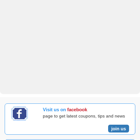
Visit us on
facebook
page to get latest coupons, tips and news
join us