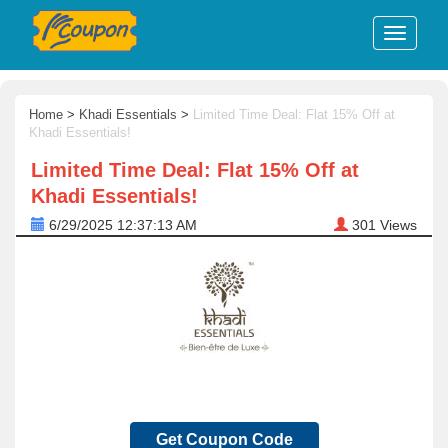
Home
>
Khadi Essentials
>
Limited Time Deal: Flat 15% Off at
Khadi Essentials!
Limited Time Deal: Flat 15% Off at
Khadi Essentials!
6/29/2025 12:37:13 AM
301
Views
Get Coupon Code