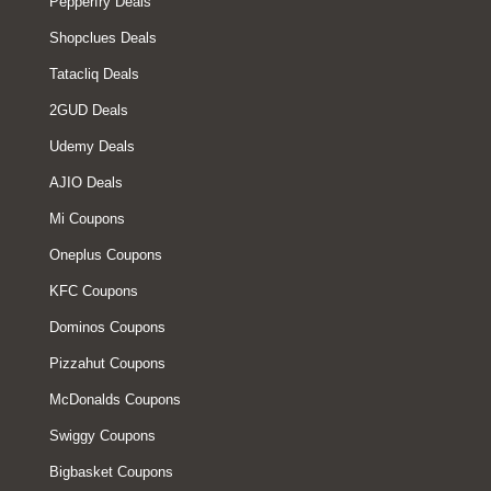
Pepperfry Deals
Shopclues Deals
Tatacliq Deals
2GUD Deals
Udemy Deals
AJIO Deals
Mi Coupons
Oneplus Coupons
KFC Coupons
Dominos Coupons
Pizzahut Coupons
McDonalds Coupons
Swiggy Coupons
Bigbasket Coupons