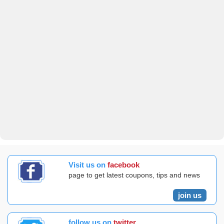
Visit us on
facebook
page to get latest coupons, tips and news
join us
follow us on
twitter