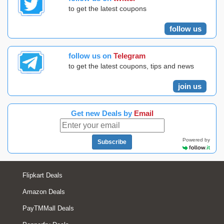
to get the latest coupons
follow us
follow us on
Telegram
to get the latest coupons, tips and news
join us
Get new Deals by
Email
Powered by
Subscribe
Flipkart Deals
Amazon Deals
PayTMMall Deals