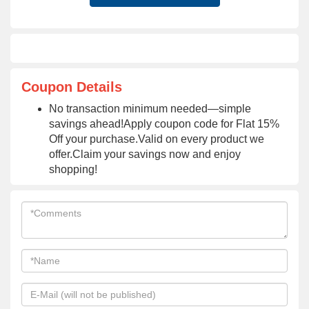
Coupon Details
No transaction minimum needed—simple
savings ahead!Apply coupon code for Flat 15%
Off your purchase.Valid on every product we
offer.Claim your savings now and enjoy
shopping!