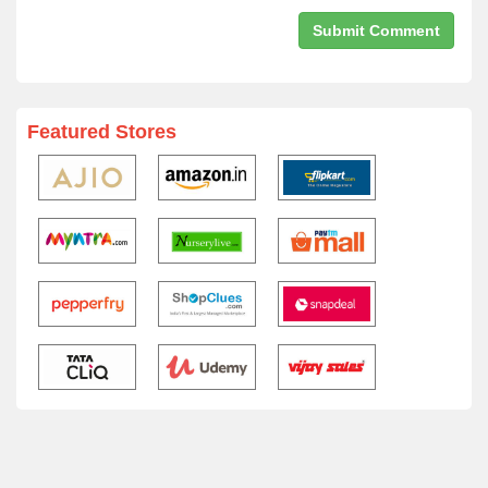
Featured Stores