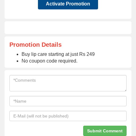
Activate Promotion
Promotion Details
Buy lip care starting at just Rs 249
No coupon code required.