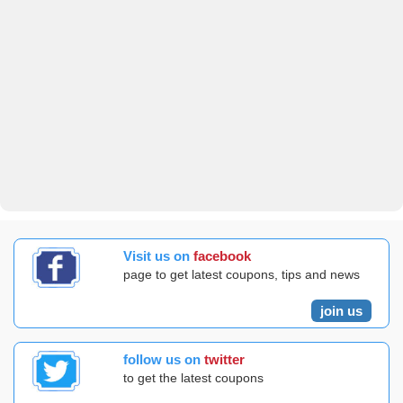
Visit us on
facebook
page to get latest coupons, tips and news
join us
follow us on
twitter
to get the latest coupons