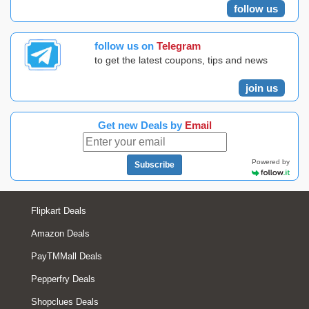
follow us
follow us on
Telegram
to get the latest coupons, tips and news
join us
Get new Deals by
Email
Powered by
Subscribe
Flipkart Deals
Amazon Deals
PayTMMall Deals
Pepperfry Deals
Shopclues Deals