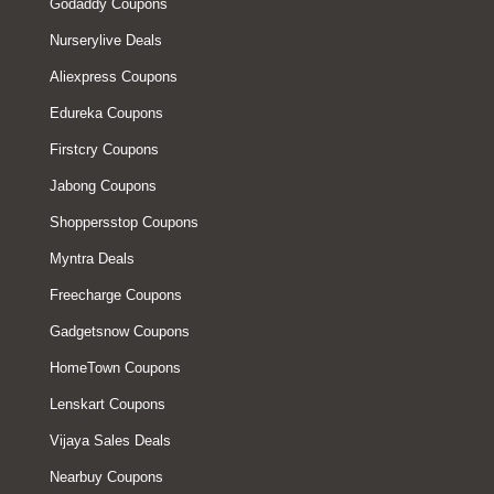
Godaddy Coupons
Nurserylive Deals
Aliexpress Coupons
Edureka Coupons
Firstcry Coupons
Jabong Coupons
Shoppersstop Coupons
Myntra Deals
Freecharge Coupons
Gadgetsnow Coupons
HomeTown Coupons
Lenskart Coupons
Vijaya Sales Deals
Nearbuy Coupons