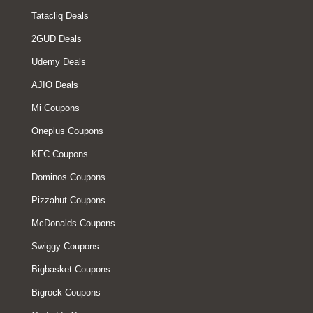
Tatacliq Deals
2GUD Deals
Udemy Deals
AJIO Deals
Mi Coupons
Oneplus Coupons
KFC Coupons
Dominos Coupons
Pizzahut Coupons
McDonalds Coupons
Swiggy Coupons
Bigbasket Coupons
Bigrock Coupons