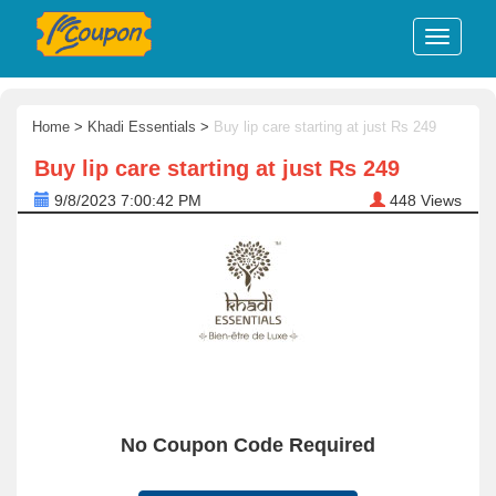
Home
>
Khadi Essentials
>
Buy lip care starting at just Rs 249
Buy lip care starting at just Rs 249
9/8/2023 7:00:42 PM
448
Views
No Coupon Code Required