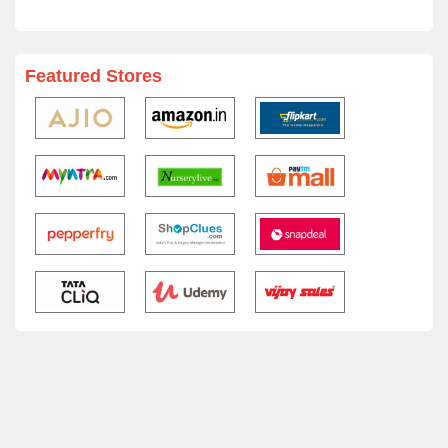
Featured Stores