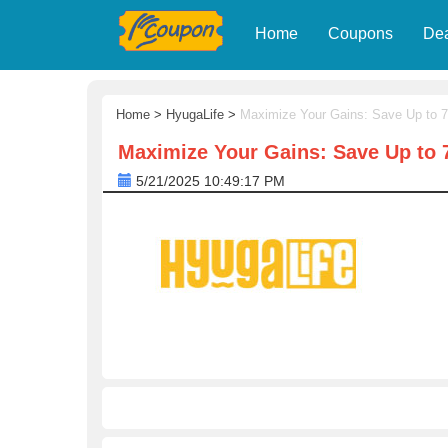
Home
Coupons
De
Home
>
HyugaLife
>
Maximize Your Gains: Save Up to 
Maximize Your Gains: Save Up to
5/21/2025 10:49:17 PM