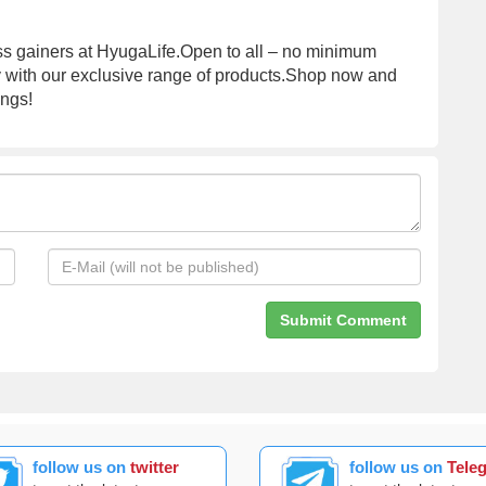
mass gainers at HyugaLife.Open to all – no minimum
y with our exclusive range of products.Shop now and
ings!
follow us on
twitter
follow us on
Tele