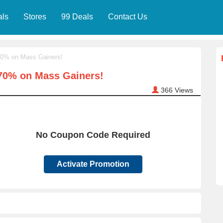
als
Stores
99 Deals
Contact Us
70% on Mass Gainers!
 70% on Mass Gainers!
366
Views
No Coupon Code Required
Activate Promotion