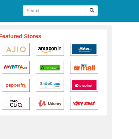
Featured Stores