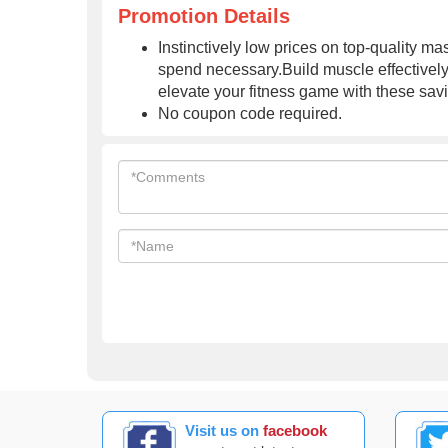
Promotion Details
Instinctively low prices on top-quality 
spend necessary.Build muscle effectivel
elevate your fitness game with these sav
No coupon code required.
Visit us on
facebook