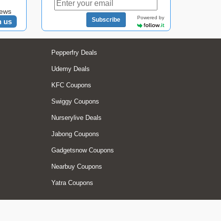
news
Powered by
Subscribe
n us
Pepperfry Deals
Udemy Deals
KFC Coupons
Swiggy Coupons
Nurserylive Deals
Jabong Coupons
Gadgetsnow Coupons
Nearbuy Coupons
Yatra Coupons