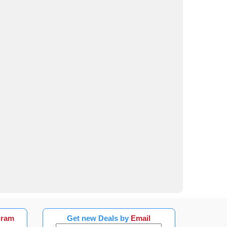
gram
Get new Deals by
Email