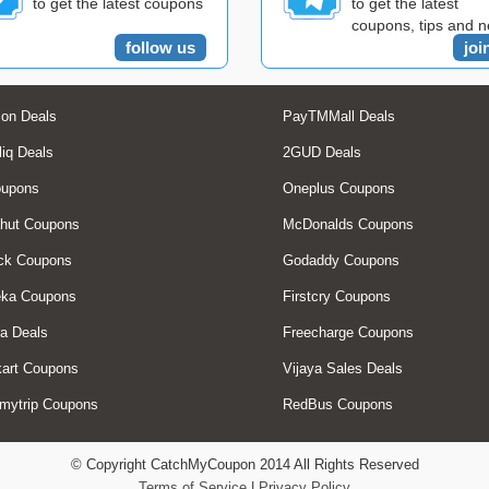
to get the latest coupons
to get the latest
coupons, tips and 
follow us
joi
on Deals
PayTMMall Deals
liq Deals
2GUD Deals
oupons
Oneplus Coupons
hut Coupons
McDonalds Coupons
ck Coupons
Godaddy Coupons
eka Coupons
Firstcry Coupons
a Deals
Freecharge Coupons
art Coupons
Vijaya Sales Deals
mytrip Coupons
RedBus Coupons
© Copyright CatchMyCoupon 2014 All Rights Reserved
Terms of Service
|
Privacy Policy