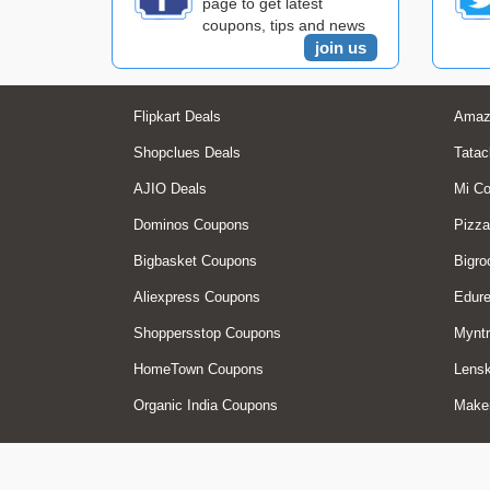
page to get latest
coupons, tips and news
join us
Flipkart Deals
Amaz
Shopclues Deals
Tatac
AJIO Deals
Mi C
Dominos Coupons
Pizza
Bigbasket Coupons
Bigro
Aliexpress Coupons
Edur
Shoppersstop Coupons
Myntr
HomeTown Coupons
Lensk
Organic India Coupons
Make