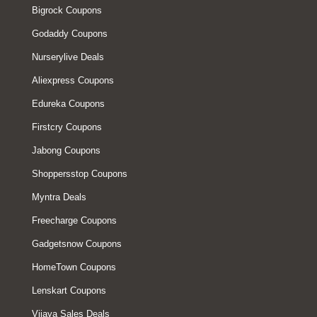
Bigrock Coupons
Godaddy Coupons
Nurserylive Deals
Aliexpress Coupons
Edureka Coupons
Firstcry Coupons
Jabong Coupons
Shoppersstop Coupons
Myntra Deals
Freecharge Coupons
Gadgetsnow Coupons
HomeTown Coupons
Lenskart Coupons
Vijaya Sales Deals