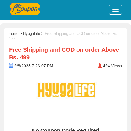
Home
>
HyugaLife
>
Free Shipping and COD on order Above Rs.
499
Free Shipping and COD on order Above
Rs. 499
9/8/2023 7:23:07 PM
494
Views
No Coupon Code Required