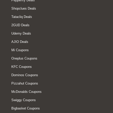
Pepperfry Deals
Shopclues Deals
Tatacliq Deals
2GUD Deals
Udemy Deals
AJIO Deals
Mi Coupons
Oneplus Coupons
KFC Coupons
Dominos Coupons
Pizzahut Coupons
McDonalds Coupons
Swiggy Coupons
Bigbasket Coupons