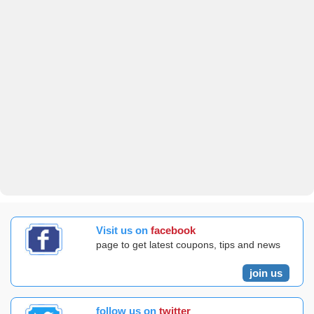
Visit us on
facebook
page to get latest coupons, tips and news
join us
follow us on
twitter