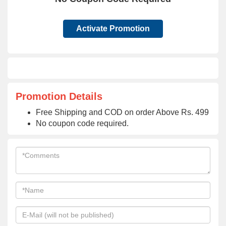
Activate Promotion
Promotion Details
Free Shipping and COD on order Above Rs. 499
No coupon code required.