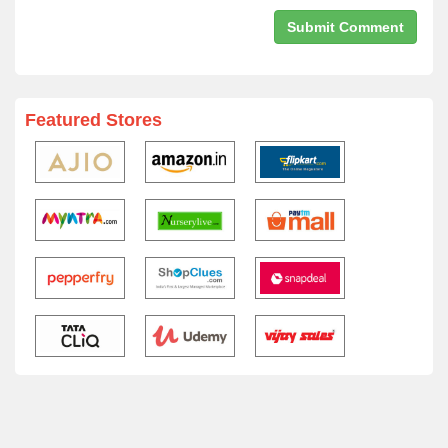
Featured Stores