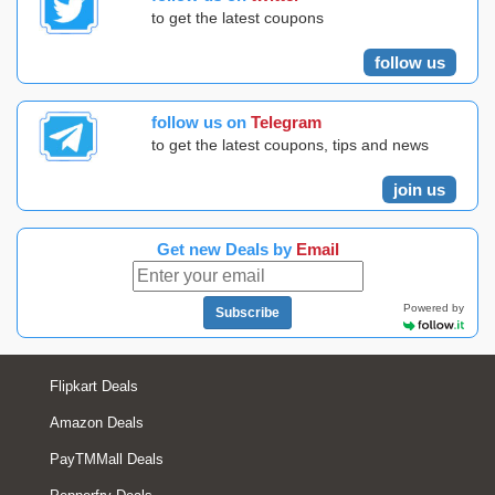
to get the latest coupons
follow us
follow us on
Telegram
to get the latest coupons, tips and news
join us
Get new Deals by
Email
Powered by
Subscribe
Flipkart Deals
Amazon Deals
PayTMMall Deals