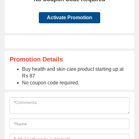
Activate Promotion
Promotion Details
Buy health and skin care product starting up at
Rs 87
No coupon code required.