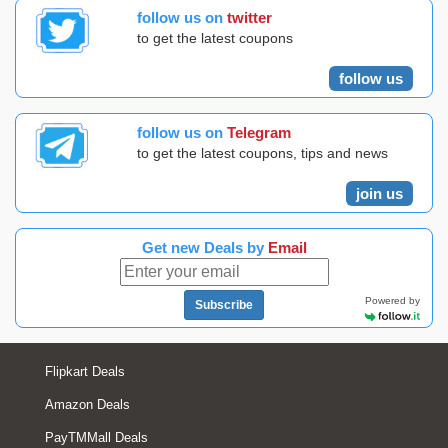
follow us on
twitter
to get the latest coupons
follow us
follow us on
Telegram
to get the latest coupons, tips and news
join us
Get new Deals by
Email
Powered by
Subscribe
Flipkart Deals
Amazon Deals
PayTMMall Deals