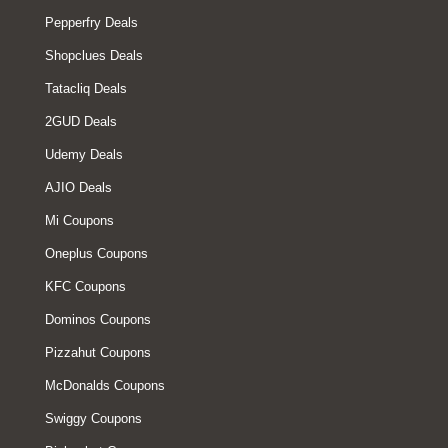
Pepperfry Deals
Shopclues Deals
Tatacliq Deals
2GUD Deals
Udemy Deals
AJIO Deals
Mi Coupons
Oneplus Coupons
KFC Coupons
Dominos Coupons
Pizzahut Coupons
McDonalds Coupons
Swiggy Coupons