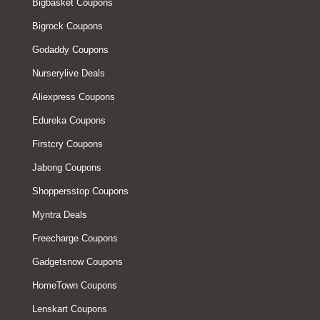
Bigbasket Coupons
Bigrock Coupons
Godaddy Coupons
Nurserylive Deals
Aliexpress Coupons
Edureka Coupons
Firstcry Coupons
Jabong Coupons
Shoppersstop Coupons
Myntra Deals
Freecharge Coupons
Gadgetsnow Coupons
HomeTown Coupons
Lenskart Coupons