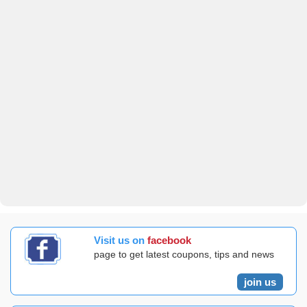
Visit us on
facebook
page to get latest coupons, tips and news
join us