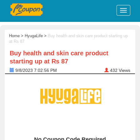
Home
>
HyugaLife
>
Buy health and skin care product starting up
at Rs 87
Buy health and skin care product
starting up at Rs 87
9/8/2023 7:02:56 PM
432
Views
No Coupon Code Required