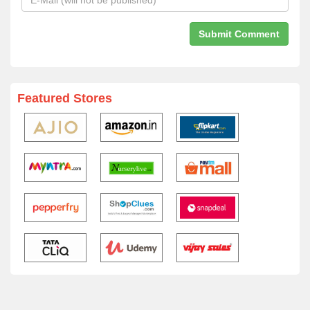
Featured Stores