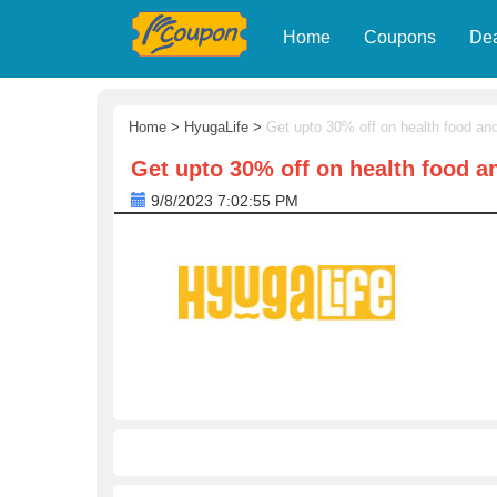
Home
Coupons
De
Home
>
HyugaLife
>
Get upto 30% off on health food an
Get upto 30% off on health food a
9/8/2023 7:02:55 PM