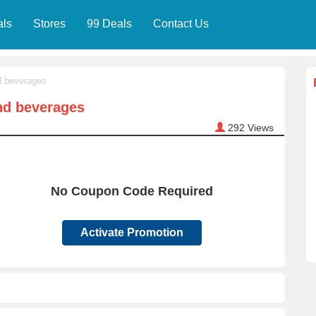
als
Stores
99 Deals
Contact Us
d beverages
nd beverages
292
Views
No Coupon Code Required
Activate Promotion