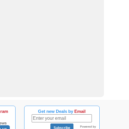
gram
Get new Deals by
Email
news
Powered by
Subscribe
n us