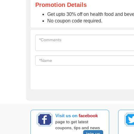
Promotion Details
Get upto 30% off on health food and bev
No coupon code required.
Visit us on
facebook
page to get latest
coupons, tips and news
join us