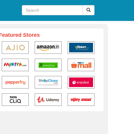
Featured Stores