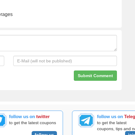
erages
follow us on
twitter
follow us on
Tele
to get the latest coupons
to get the latest
coupons, tips and 
follow us
joi