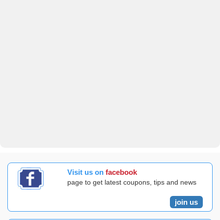
Visit us on
facebook
page to get latest coupons, tips and news
join us