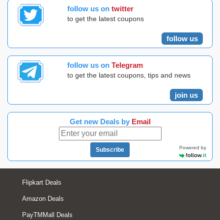
follow us on
twitter
to get the latest coupons
follow us
follow us on
Telegram
to get the latest coupons, tips and news
join us
Get new Deals by
Email
Powered by
Subscribe
Flipkart Deals
Amazon Deals
PayTMMall Deals