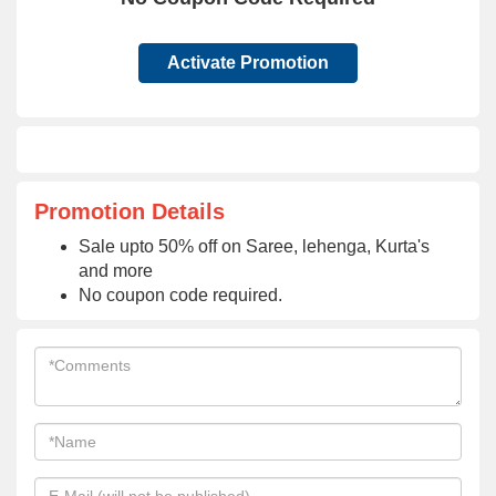
Activate Promotion
Promotion Details
Sale upto 50% off on Saree, lehenga, Kurta's
and more
No coupon code required.