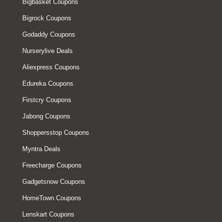
Bigbasket Coupons
Bigrock Coupons
Godaddy Coupons
Nurserylive Deals
Aliexpress Coupons
Edureka Coupons
Firstcry Coupons
Jabong Coupons
Shoppersstop Coupons
Myntra Deals
Freecharge Coupons
Gadgetsnow Coupons
HomeTown Coupons
Lenskart Coupons