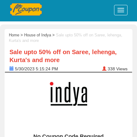
Home
>
House of Indya
>
Sale upto 50% off on Saree, lehenga,
Kurta's and more
Sale upto 50% off on Saree, lehenga,
Kurta's and more
5/30/2023 5:15:24 PM
338
Views
No Coupon Code Required