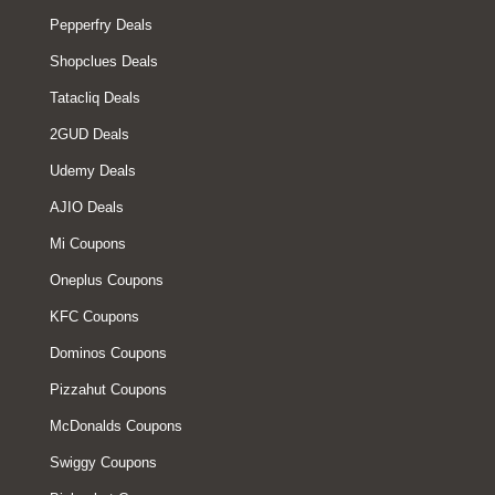
Pepperfry Deals
Shopclues Deals
Tatacliq Deals
2GUD Deals
Udemy Deals
AJIO Deals
Mi Coupons
Oneplus Coupons
KFC Coupons
Dominos Coupons
Pizzahut Coupons
McDonalds Coupons
Swiggy Coupons