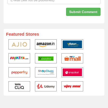
Featured Stores