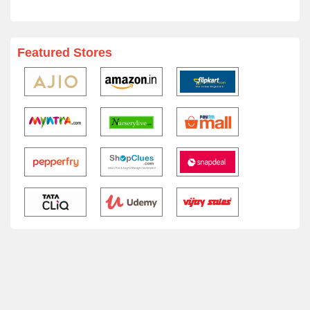
Featured Stores