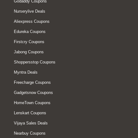
Godaddy Coupons
Nurserylive Deals
Aliexpress Coupons
Edureka Coupons
Firstcry Coupons
Jabong Coupons
Shoppersstop Coupons
Myntra Deals
Freecharge Coupons
Gadgetsnow Coupons
HomeTown Coupons
Lenskart Coupons
Vijaya Sales Deals
Nearbuy Coupons