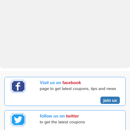
Visit us on
facebook
page to get latest coupons, tips and news
join us
follow us on
twitter
to get the latest coupons