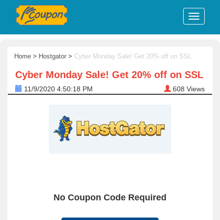
Home
>
Hostgator
>
Cyber Monday Sale! Get 20% off on SSL
Cyber Monday Sale! Get 20% off on SSL
11/9/2020 4:50:18 PM
608
Views
No Coupon Code Required