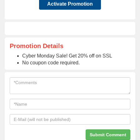
Activate Promotion
Promotion Details
Cyber Monday Sale! Get 20% off on SSL
No coupon code required.