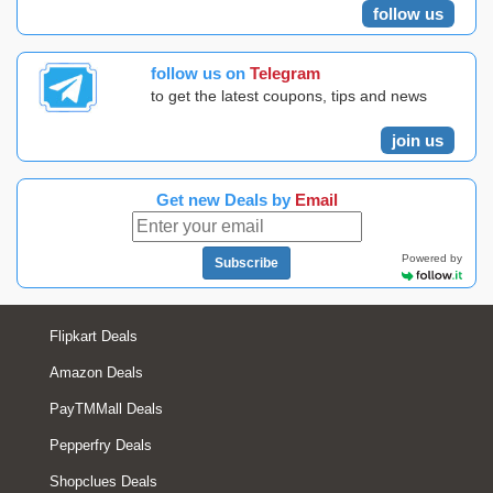
follow us
follow us on
Telegram
to get the latest coupons, tips and news
join us
Get new Deals by
Email
Powered by
Subscribe
Flipkart Deals
Amazon Deals
PayTMMall Deals
Pepperfry Deals
Shopclues Deals