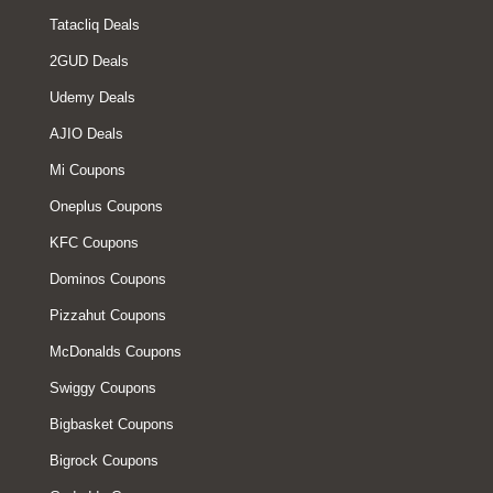
Tatacliq Deals
2GUD Deals
Udemy Deals
AJIO Deals
Mi Coupons
Oneplus Coupons
KFC Coupons
Dominos Coupons
Pizzahut Coupons
McDonalds Coupons
Swiggy Coupons
Bigbasket Coupons
Bigrock Coupons