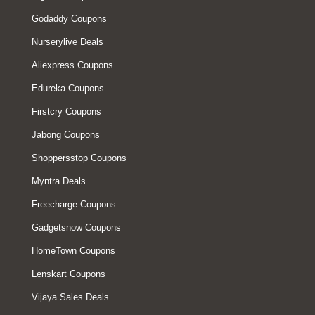
Godaddy Coupons
Nurserylive Deals
Aliexpress Coupons
Edureka Coupons
Firstcry Coupons
Jabong Coupons
Shoppersstop Coupons
Myntra Deals
Freecharge Coupons
Gadgetsnow Coupons
HomeTown Coupons
Lenskart Coupons
Vijaya Sales Deals