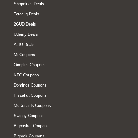
Shopclues Deals
Tatacliq Deals
2GUD Deals
Udemy Deals
AJIO Deals
Mi Coupons
Oneplus Coupons
KFC Coupons
Dominos Coupons
Pizzahut Coupons
McDonalds Coupons
Swiggy Coupons
Bigbasket Coupons
Bigrock Coupons