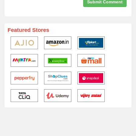
Featured Stores