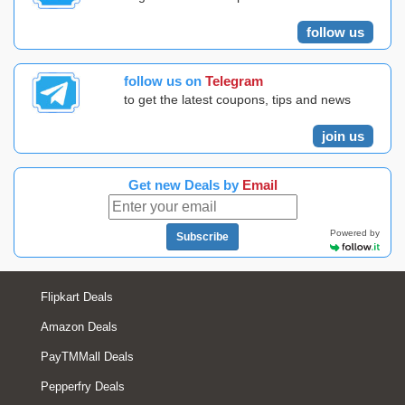
follow us
follow us on
Telegram
to get the latest coupons, tips and news
join us
Get new Deals by
Email
Powered by
Subscribe
Flipkart Deals
Amazon Deals
PayTMMall Deals
Pepperfry Deals