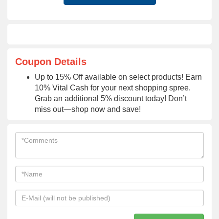
Coupon Details
Up to 15% Off available on select products! Earn
10% Vital Cash for your next shopping spree.
Grab an additional 5% discount today! Don’t
miss out—shop now and save!