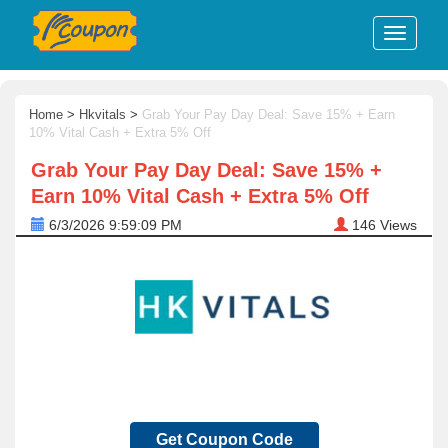
Home
>
Hkvitals
>
Grab Your Pay Day Deal: Save 15% + Earn
10% Vital Cash + Extra 5% Off
Grab Your Pay Day Deal: Save 15% +
Earn 10% Vital Cash + Extra 5% Off
6/3/2026 9:59:09 PM
146
Views
Get Coupon Code