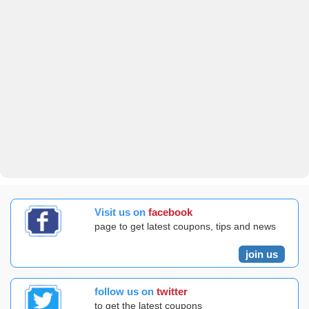
Visit us on
facebook
page to get latest coupons, tips and news
join us
follow us on
twitter
to get the latest coupons