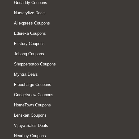
Godaddy Coupons
Nurserylive Deals
Aliexpress Coupons
Edureka Coupons
Firstcry Coupons
Jabong Coupons
Shoppersstop Coupons
Myntra Deals
Freecharge Coupons
Gadgetsnow Coupons
HomeTown Coupons
Lenskart Coupons
Vijaya Sales Deals
Nearbuy Coupons