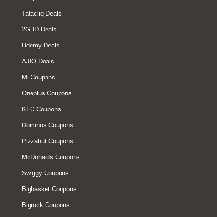
Tatacliq Deals
2GUD Deals
Udemy Deals
AJIO Deals
Mi Coupons
Oneplus Coupons
KFC Coupons
Dominos Coupons
Pizzahut Coupons
McDonalds Coupons
Swiggy Coupons
Bigbasket Coupons
Bigrock Coupons