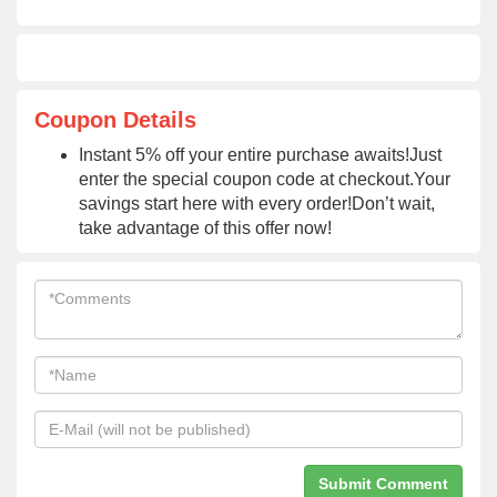
Coupon Details
Instant 5% off your entire purchase awaits!Just
enter the special coupon code at checkout.Your
savings start here with every order!Don’t wait,
take advantage of this offer now!