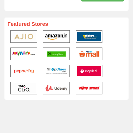
Featured Stores