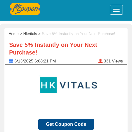
Home
>
Hkvitals
>
Save 5% Instantly on Your Next Purchase!
Save 5% Instantly on Your Next
Purchase!
6/13/2025 6:08:21 PM
331
Views
Get Coupon Code