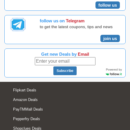
follow us
follow us on
Telegram
to get the latest coupons, tips and news
join us
Get new Deals by
Email
Powered by
Subscribe
Flipkart Deals
Amazon Deals
PayTMMall Deals
Pepperfry Deals
Shopclues Deals