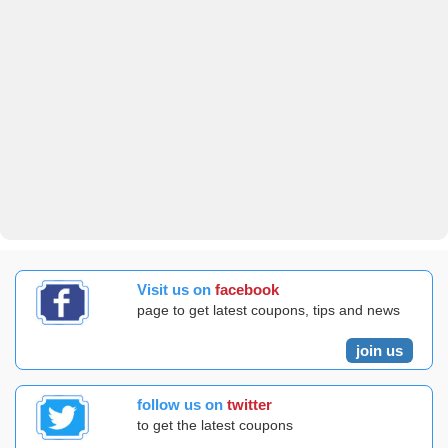
Visit us on
facebook
page to get latest coupons, tips and news
join us
follow us on
twitter
to get the latest coupons