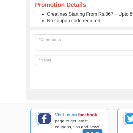
Promotion Details
Creatines Starting From Rs.367 + Upto 80
No coupon code required.
Visit us on
facebook
page to get latest
coupons, tips and news
join us