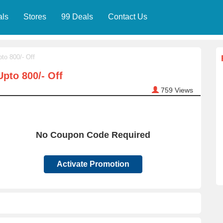
als
Stores
99 Deals
Contact Us
to 800/- Off
pto 800/- Off
759
Views
No Coupon Code Required
Activate Promotion