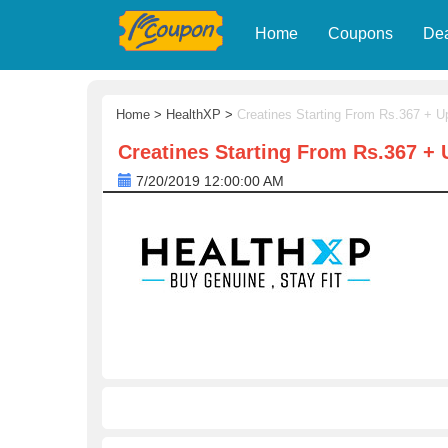
Home
Coupons
De
Home
>
HealthXP
>
Creatines Starting From Rs.367 + Up
Creatines Starting From Rs.367 + U
7/20/2019 12:00:00 AM