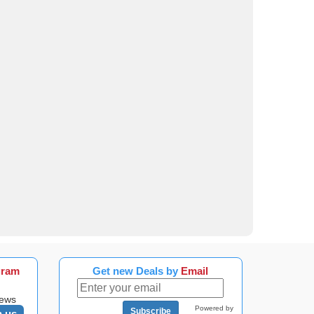
gram
Get new Deals by
Email
news
Powered by
Subscribe
n us