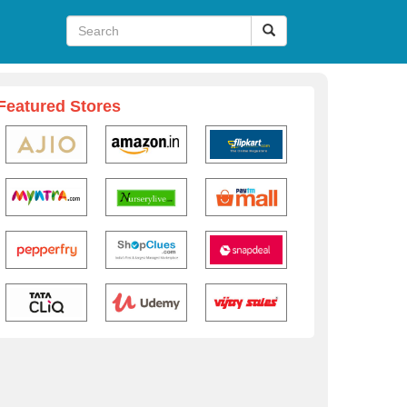
Featured Stores