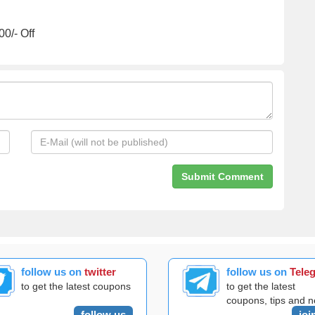
0/- Off
follow us on
twitter
follow us on
Tele
to get the latest coupons
to get the latest
coupons, tips and 
follow us
joi