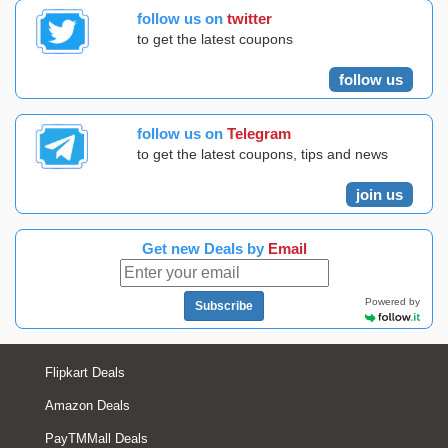
follow us on
twitter
to get the latest coupons
follow us
follow us on
Telegram
to get the latest coupons, tips and news
join us
Get new Deals by
Email
Powered by
Subscribe
Flipkart Deals
Amazon Deals
PayTMMall Deals