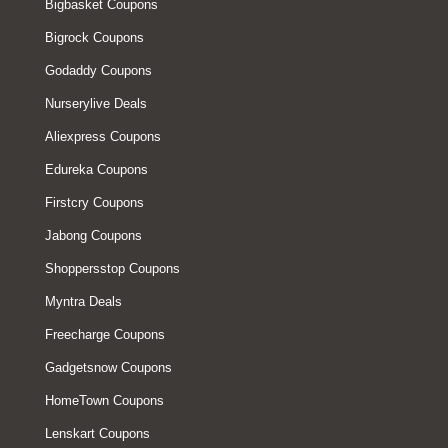
Bigbasket Coupons
Bigrock Coupons
Godaddy Coupons
Nurserylive Deals
Aliexpress Coupons
Edureka Coupons
Firstcry Coupons
Jabong Coupons
Shoppersstop Coupons
Myntra Deals
Freecharge Coupons
Gadgetsnow Coupons
HomeTown Coupons
Lenskart Coupons