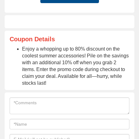
Coupon Details
Enjoy a whopping up to 80% discount on the
coolest summer accessories! Pile on the savings
with an additional 10% off when you grab 2
items. Enter the promo code during checkout to
claim your deal. Available for all—hurry, while
stocks last!