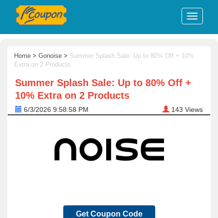
Home
>
Gonoise
>
Summer Splash Sale: Up to 80% Off + 10%
Extra on 2 Products
Summer Splash Sale: Up to 80% Off +
10% Extra on 2 Products
6/3/2026 9:58:58 PM
143
Views
Get Coupon Code