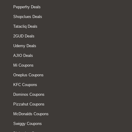
Pepperfry Deals
Shopclues Deals
Tatacliq Deals
2GUD Deals
Udemy Deals
AJIO Deals
Mi Coupons
Oneplus Coupons
KFC Coupons
Dominos Coupons
Pizzahut Coupons
McDonalds Coupons
Swiggy Coupons