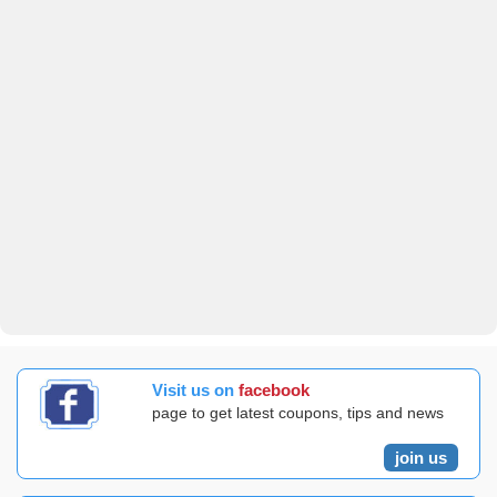
Visit us on
facebook
page to get latest coupons, tips and news
join us