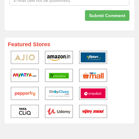
Featured Stores