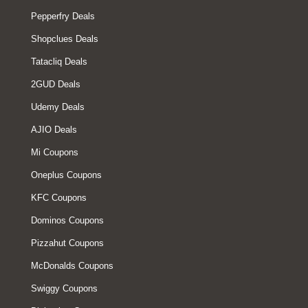
Pepperfry Deals
Shopclues Deals
Tatacliq Deals
2GUD Deals
Udemy Deals
AJIO Deals
Mi Coupons
Oneplus Coupons
KFC Coupons
Dominos Coupons
Pizzahut Coupons
McDonalds Coupons
Swiggy Coupons