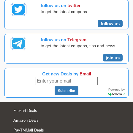
follow us on
twitter
to get the latest coupons
follow us
follow us on
Telegram
to get the latest coupons, tips and news
join us
Get new Deals by
Email
Powered by
Subscribe
Flipkart Deals
Amazon Deals
PayTMMall Deals