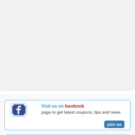
Visit us on
facebook
page to get latest coupons, tips and news
join us