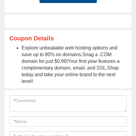
Coupon Details
Explore unbeatable web hosting options and
save up to 80% on domains.Snag a .COM
domain for just $0.99!Your first year features a
complimentary domain, email, and SSL.Shop
today and take your online brand to the next
level!