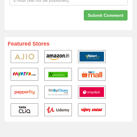
Featured Stores