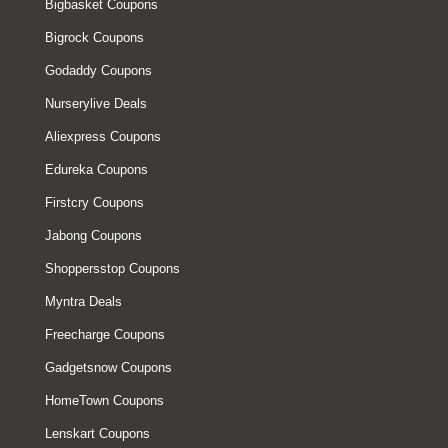
Bigbasket Coupons
Bigrock Coupons
Godaddy Coupons
Nurserylive Deals
Aliexpress Coupons
Edureka Coupons
Firstcry Coupons
Jabong Coupons
Shoppersstop Coupons
Myntra Deals
Freecharge Coupons
Gadgetsnow Coupons
HomeTown Coupons
Lenskart Coupons