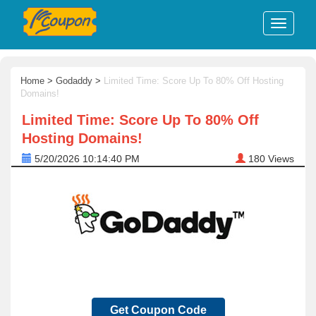
Home
>
Godaddy
>
Limited Time: Score Up To 80% Off Hosting
Domains!
Limited Time: Score Up To 80% Off
Hosting Domains!
5/20/2026 10:14:40 PM
180
Views
Get Coupon Code