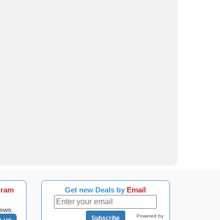
gram
Get new Deals by
Email
news
Powered by
Subscribe
n us