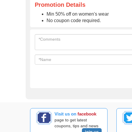
Promotion Details
Min 50% off on women's wear
No coupon code required.
Visit us on
facebook
page to get latest
coupons, tips and news
join us