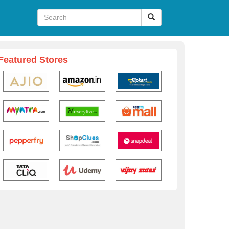
Featured Stores