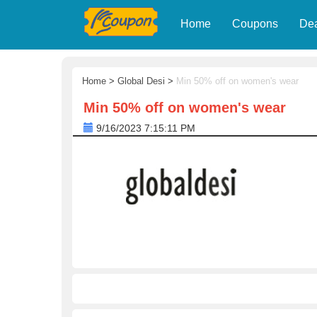
Home
Coupons
De
Home
>
Global Desi
>
Min 50% off on women's wear
Min 50% off on women's wear
9/16/2023 7:15:11 PM