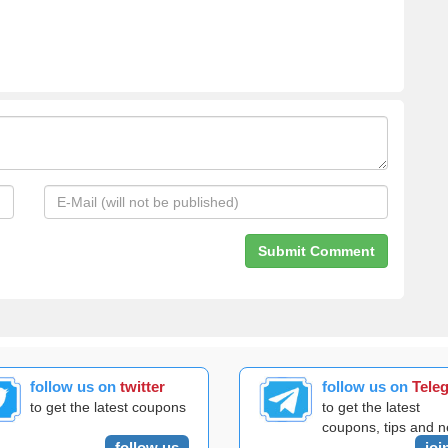
follow us on
twitter
follow us on
Tele
to get the latest coupons
to get the latest
coupons, tips and 
follow us
joi