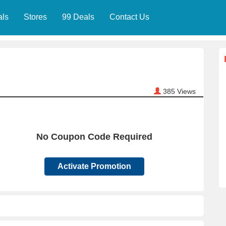
als
Stores
99 Deals
Contact Us
385
Views
No Coupon Code Required
Activate Promotion