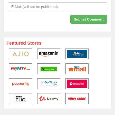
Featured Stores