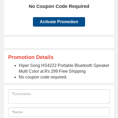
No Coupon Code Required
Activate Promotion
Promotion Details
Hiper Song HS4222 Portable Bluetooth Speaker
Multi Color at Rs 299 Free Shipping
No coupon code required.