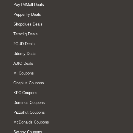
PayTMMall Deals
Pepperfry Deals
Shopclues Deals
Tatacliq Deals
2GUD Deals
Udemy Deals
AJIO Deals
Mi Coupons
Oneplus Coupons
KFC Coupons
Dominos Coupons
Pizzahut Coupons
McDonalds Coupons
Swiggy Coupons