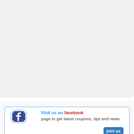
Visit us on
facebook
page to get latest coupons, tips and news
join us