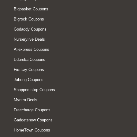
Bigbasket Coupons
Bigrock Coupons
Godaddy Coupons
Nurserylive Deals
Aliexpress Coupons
Edureka Coupons
Firstcry Coupons
Jabong Coupons
Shoppersstop Coupons
Myntra Deals
Freecharge Coupons
Gadgetsnow Coupons
HomeTown Coupons