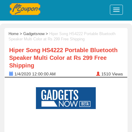
Home
>
Gadgetsnow
>
Hiper Song HS4222 Portable Bluetooth
Speaker Multi Color at Rs 299 Free Shipping
Hiper Song HS4222 Portable Bluetooth
Speaker Multi Color at Rs 299 Free
Shipping
1/4/2020 12:00:00 AM
1510
Views