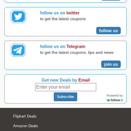
follow us on
twitter
to get the latest coupons
follow us
follow us on
Telegram
to get the latest coupons, tips and news
join us
Get new Deals by
Email
Powered by
Subscribe
Flipkart Deals
Amazon Deals