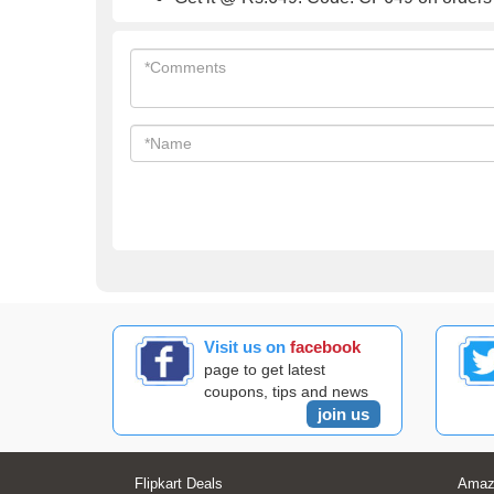
Visit us on
facebook
page to get latest
coupons, tips and news
join us
Flipkart Deals
Amaz