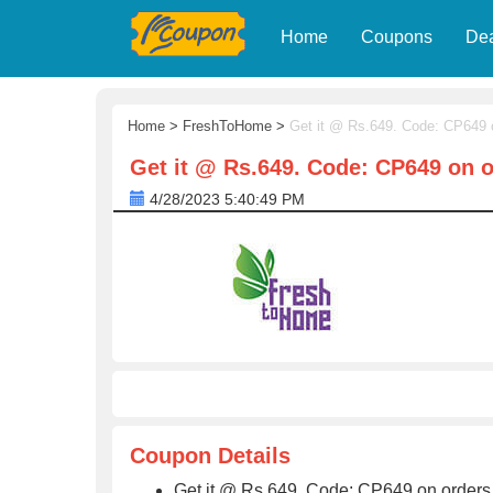
Home
Coupons
De
Home
>
FreshToHome
>
Get it @ Rs.649. Code: CP649 
Get it @ Rs.649. Code: CP649 on 
4/28/2023 5:40:49 PM
Coupon Details
Get it @ Rs.649. Code: CP649 on order