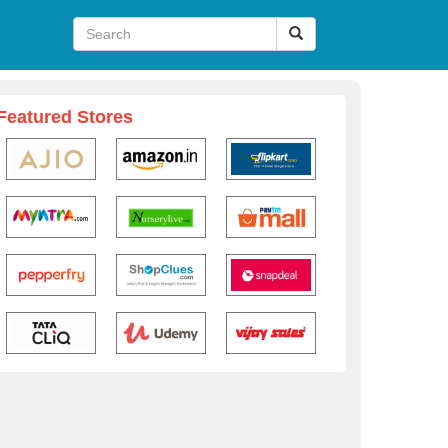
Featured Stores