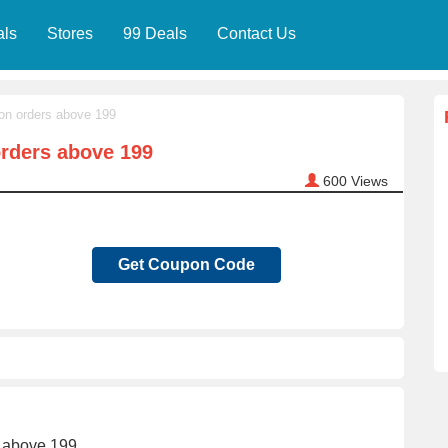
als
Stores
99 Deals
Contact Us
on orders above 199
orders above 199
600
Views
Get Coupon Code
s above 199