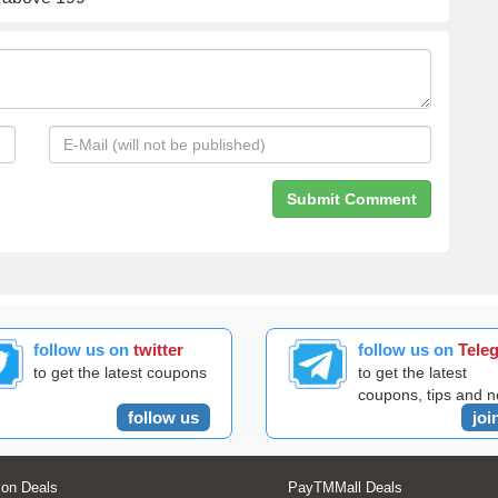
follow us on
twitter
follow us on
Tele
to get the latest coupons
to get the latest
coupons, tips and 
follow us
joi
on Deals
PayTMMall Deals