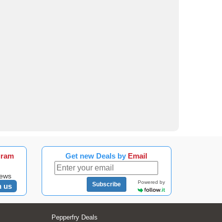
gram
Get new Deals by
Email
news
Powered by
Subscribe
n us
Pepperfry Deals