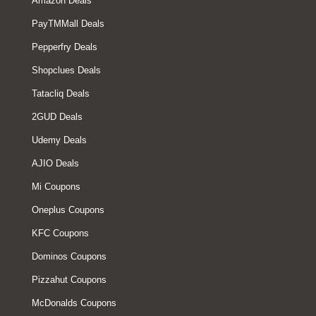
Amazon Deals
PayTMMall Deals
Pepperfry Deals
Shopclues Deals
Tatacliq Deals
2GUD Deals
Udemy Deals
AJIO Deals
Mi Coupons
Oneplus Coupons
KFC Coupons
Dominos Coupons
Pizzahut Coupons
McDonalds Coupons