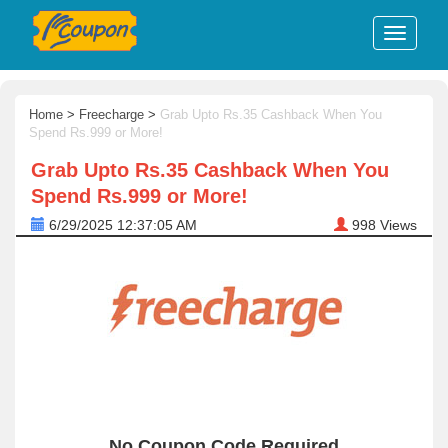
Home
>
Freecharge
>
Grab Upto Rs.35 Cashback When You
Spend Rs.999 or More!
Grab Upto Rs.35 Cashback When You
Spend Rs.999 or More!
6/29/2025 12:37:05 AM
998
Views
No Coupon Code Required