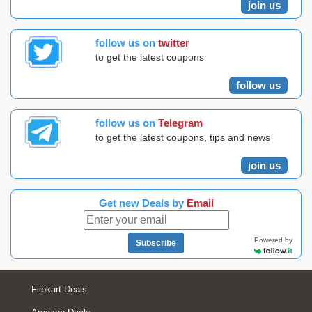
join us
follow us on
twitter
to get the latest coupons
follow us
follow us on
Telegram
to get the latest coupons, tips and news
join us
Get new Deals by
Email
Powered by
Subscribe
Flipkart Deals