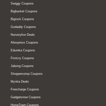
Swiggy Coupons
Bigbasket Coupons
Bigrock Coupons
Godaddy Coupons
Nurserylive Deals
Aliexpress Coupons
Edureka Coupons
Firstcry Coupons
Jabong Coupons
Shoppersstop Coupons
Myntra Deals
Freecharge Coupons
Gadgetsnow Coupons
HomeTown Coupons