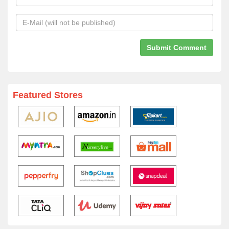
Featured Stores