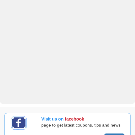
Visit us on
facebook
page to get latest coupons, tips and news