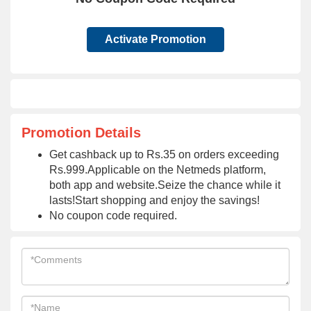
Activate Promotion
Promotion Details
Get cashback up to Rs.35 on orders exceeding
Rs.999.Applicable on the Netmeds platform,
both app and website.Seize the chance while it
lasts!Start shopping and enjoy the savings!
No coupon code required.