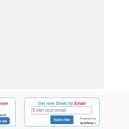
gram
Get new Deals by
Email
news
Powered by
Subscribe
n us