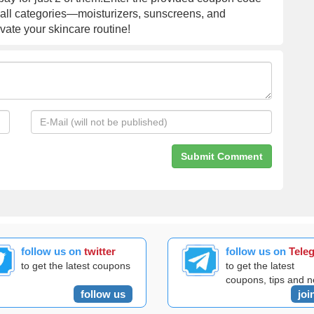
 all categories—moisturizers, sunscreens, and
ate your skincare routine!
follow us on
twitter
follow us on
Tele
to get the latest coupons
to get the latest
coupons, tips and 
follow us
joi