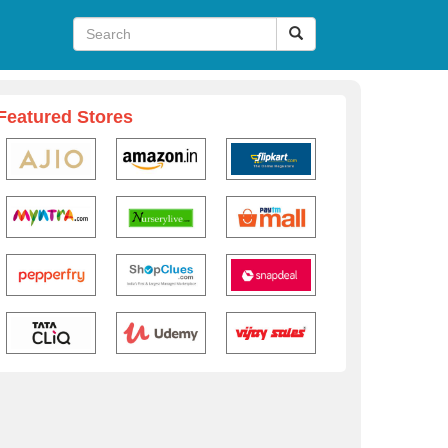
Featured Stores