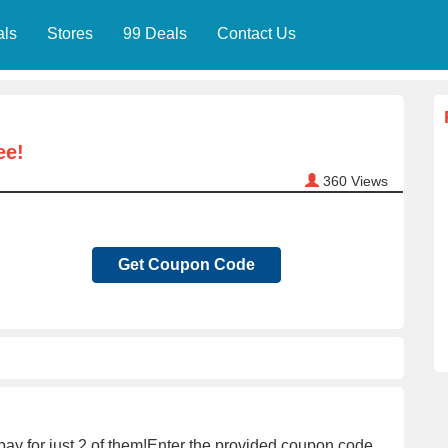
als
Stores
99 Deals
Contact Us
ee!
360
Views
Get Coupon Code
pay for just 2 of them!Enter the provided coupon code