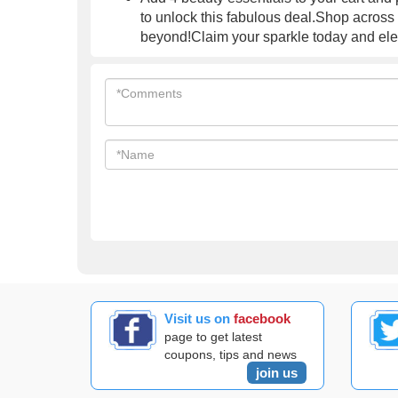
to unlock this fabulous deal.Shop across
beyond!Claim your sparkle today and elev
Visit us on
facebook
page to get latest
coupons, tips and news
join us