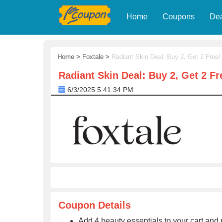
Home
Coupons
De
Home
>
Foxtale
>
Radiant Skin Deal: Buy 2, Get 2 Free!
Radiant Skin Deal: Buy 2, Get 2 Fr
6/3/2025 5:41:34 PM
Coupon Details
Add 4 beauty essentials to your cart and 