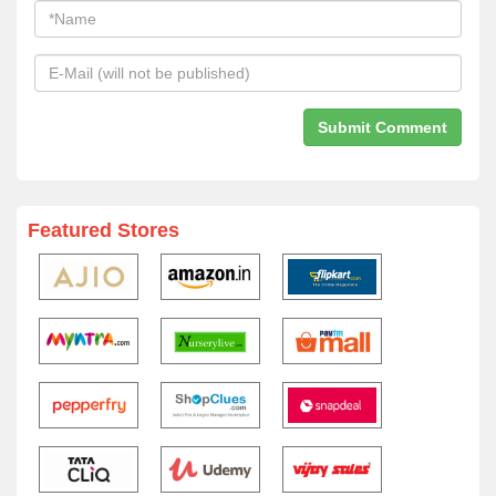
Featured Stores