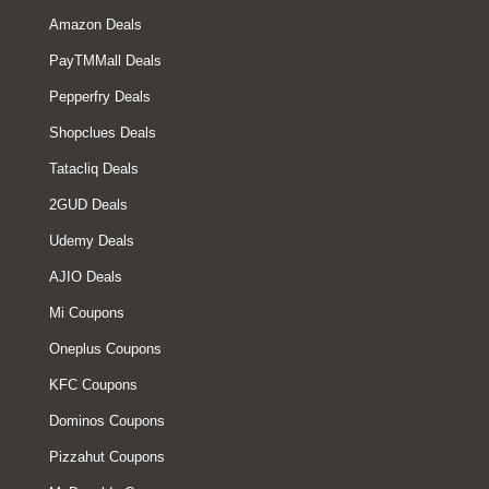
Amazon Deals
PayTMMall Deals
Pepperfry Deals
Shopclues Deals
Tatacliq Deals
2GUD Deals
Udemy Deals
AJIO Deals
Mi Coupons
Oneplus Coupons
KFC Coupons
Dominos Coupons
Pizzahut Coupons