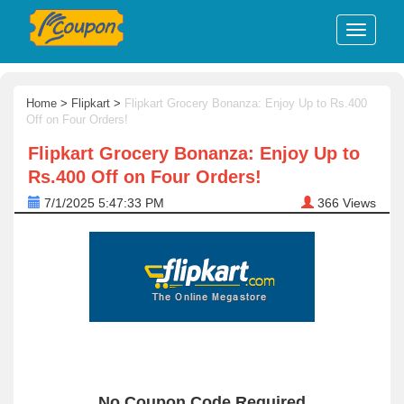
Home
>
Flipkart
>
Flipkart Grocery Bonanza: Enjoy Up to Rs.400
Off on Four Orders!
Flipkart Grocery Bonanza: Enjoy Up to
Rs.400 Off on Four Orders!
7/1/2025 5:47:33 PM
366
Views
No Coupon Code Required