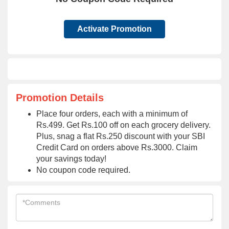
Activate Promotion
Promotion Details
Place four orders, each with a minimum of
Rs.499. Get Rs.100 off on each grocery delivery.
Plus, snag a flat Rs.250 discount with your SBI
Credit Card on orders above Rs.3000. Claim
your savings today!
No coupon code required.