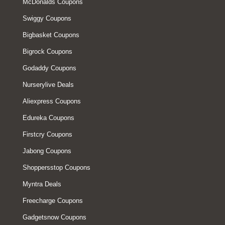
McDonalds Coupons
Swiggy Coupons
Bigbasket Coupons
Bigrock Coupons
Godaddy Coupons
Nurserylive Deals
Aliexpress Coupons
Edureka Coupons
Firstcry Coupons
Jabong Coupons
Shoppersstop Coupons
Myntra Deals
Freecharge Coupons
Gadgetsnow Coupons