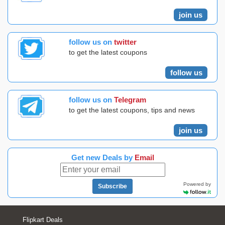
join us
follow us on
twitter
to get the latest coupons
follow us
follow us on
Telegram
to get the latest coupons, tips and news
join us
Get new Deals by
Email
Powered by
Subscribe
Flipkart Deals