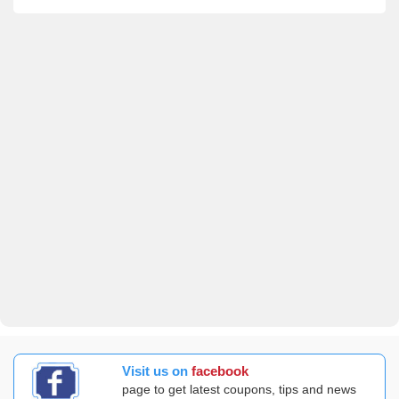
Visit us on
facebook
page to get latest coupons, tips and news