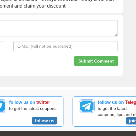
moment and claim your discount!
follow us on
twitter
follow us on
Tele
to get the latest coupons
to get the latest
coupons, tips and 
follow us
joi