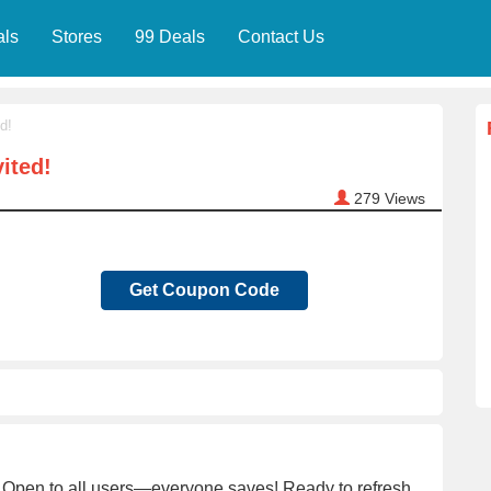
als
Stores
99 Deals
Contact Us
d!
ited!
279
Views
Get Coupon Code
Open to all users—everyone saves! Ready to refresh