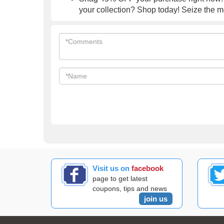
your collection? Shop today! Seize the 
Visit us on
facebook
page to get latest
coupons, tips and news
join us