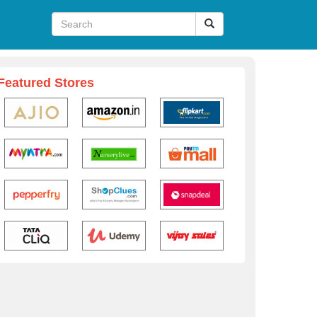
Featured Stores