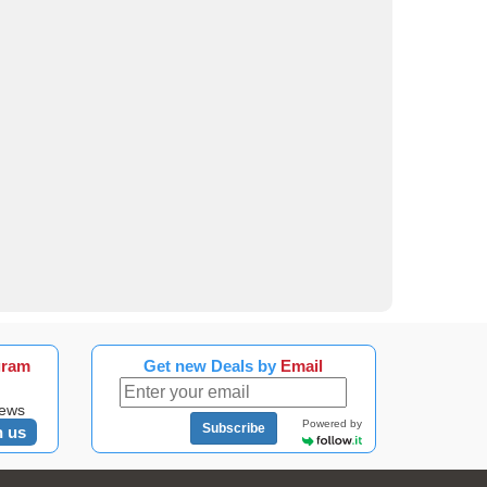
gram
Get new Deals by
Email
news
Powered by
Subscribe
n us