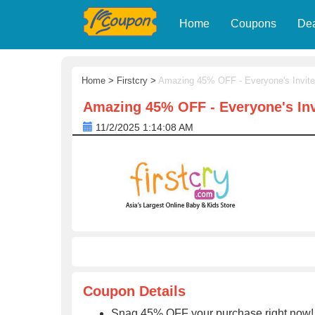
Home
Coupons
De
Home
>
Firstcry
>
Amazing 45% OFF - Everyone's Invite
Amazing 45% OFF - Everyone's Inv
11/2/2025 1:14:08 AM
Coupon Details
Snag 45% OFF your purchase right now! 