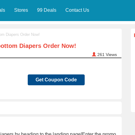
als
Stores
99 Deals
Contact Us
tom Diapers Order Now!
bottom Diapers Order Now!
261
Views
Get Coupon Code
Diapers by heading to the landing page!Enter the promo