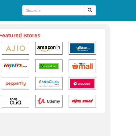
Featured Stores