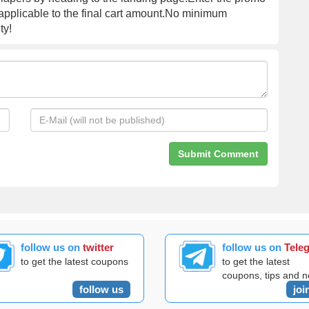
 applicable to the final cart amount.No minimum
ty!
follow us on
twitter
follow us on
Tele
to get the latest coupons
to get the latest
coupons, tips and 
follow us
joi