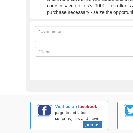
code to save up to Rs. 3000!This offer is
purchase necessary - seize the opportuni
Visit us on
facebook
page to get latest
coupons, tips and news
join us