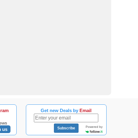
gram
Get new Deals by
Email
news
Powered by
Subscribe
n us