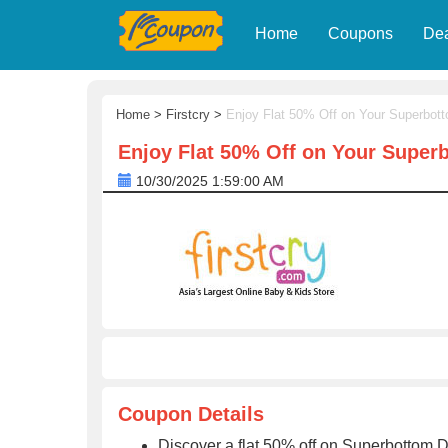
Home
Coupons
De
Home
>
Firstcry
>
Enjoy Flat 50% Off on Your Superbot
Enjoy Flat 50% Off on Your Super
10/30/2025 1:59:00 AM
Coupon Details
Discover a flat 50% off on Superbottom 