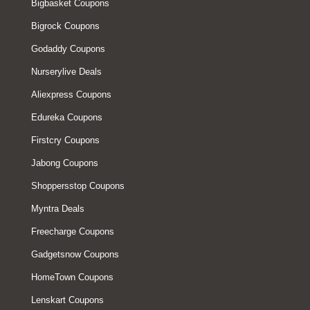
Bigbasket Coupons
Bigrock Coupons
Godaddy Coupons
Nurserylive Deals
Aliexpress Coupons
Edureka Coupons
Firstcry Coupons
Jabong Coupons
Shoppersstop Coupons
Myntra Deals
Freecharge Coupons
Gadgetsnow Coupons
HomeTown Coupons
Lenskart Coupons