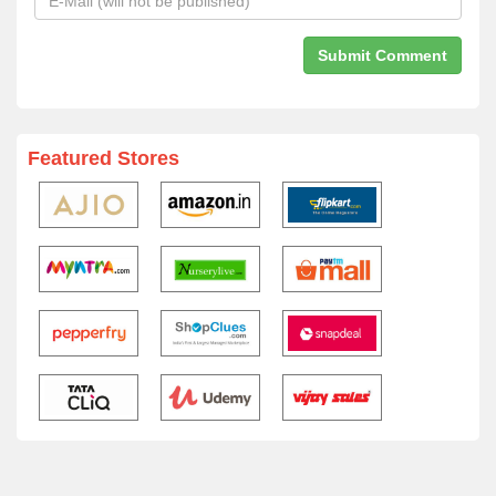
Featured Stores