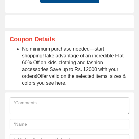
Coupon Details
No minimum purchase needed—start
shopping!Take advantage of an incredible Flat
60% Off on kids' clothing and fashion
accessories.Save up to Rs. 12000 with your
orders!Offer valid on the selected items, sizes &
colors you see here.