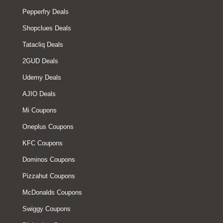
Pepperfry Deals
Shopclues Deals
Tatacliq Deals
2GUD Deals
Udemy Deals
AJIO Deals
Mi Coupons
Oneplus Coupons
KFC Coupons
Dominos Coupons
Pizzahut Coupons
McDonalds Coupons
Swiggy Coupons