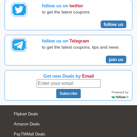
follow us on
twitter
to get the latest coupons
follow us
follow us on
Telegram
to get the latest coupons, tips and news
join us
Get new Deals by
Email
Powered by
Subscribe
Flipkart Deals
Amazon Deals
PayTMMall Deals