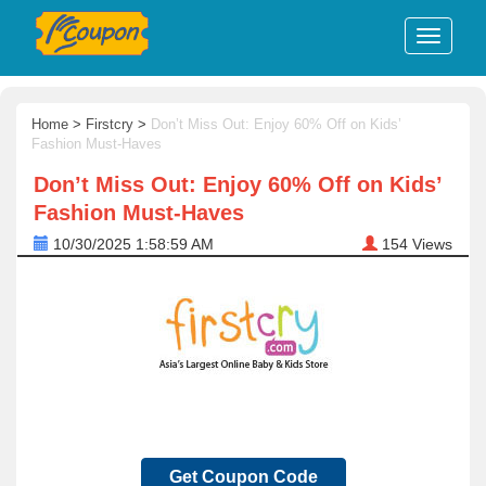
Home
>
Firstcry
>
Don’t Miss Out: Enjoy 60% Off on Kids’
Fashion Must-Haves
Don’t Miss Out: Enjoy 60% Off on Kids’
Fashion Must-Haves
10/30/2025 1:58:59 AM
154
Views
Get Coupon Code