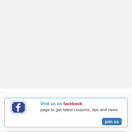
Visit us on
facebook
page to get latest coupons, tips and news
join us