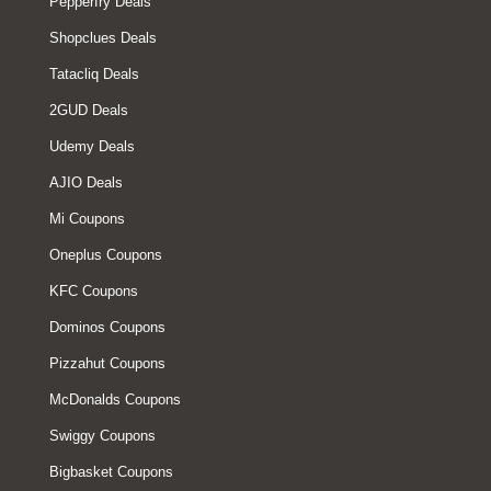
Pepperfry Deals
Shopclues Deals
Tatacliq Deals
2GUD Deals
Udemy Deals
AJIO Deals
Mi Coupons
Oneplus Coupons
KFC Coupons
Dominos Coupons
Pizzahut Coupons
McDonalds Coupons
Swiggy Coupons
Bigbasket Coupons