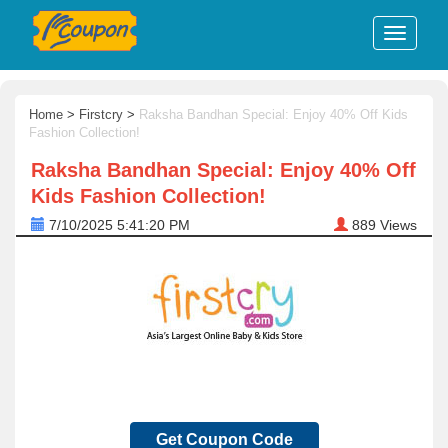
Home
>
Firstcry
>
Raksha Bandhan Special: Enjoy 40% Off Kids
Fashion Collection!
Raksha Bandhan Special: Enjoy 40% Off
Kids Fashion Collection!
7/10/2025 5:41:20 PM
889
Views
Get Coupon Code