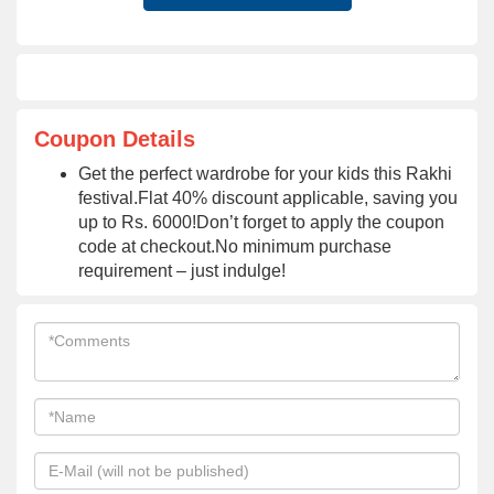
Coupon Details
Get the perfect wardrobe for your kids this Rakhi
festival.Flat 40% discount applicable, saving you
up to Rs. 6000!Don’t forget to apply the coupon
code at checkout.No minimum purchase
requirement – just indulge!