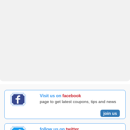
Visit us on
facebook
page to get latest coupons, tips and news
join us
follow us on
twitter