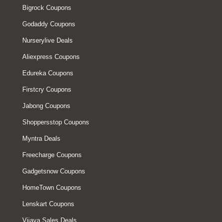
Bigrock Coupons
Godaddy Coupons
Nurserylive Deals
Aliexpress Coupons
Edureka Coupons
Firstcry Coupons
Jabong Coupons
Shoppersstop Coupons
Myntra Deals
Freecharge Coupons
Gadgetsnow Coupons
HomeTown Coupons
Lenskart Coupons
Vijaya Sales Deals