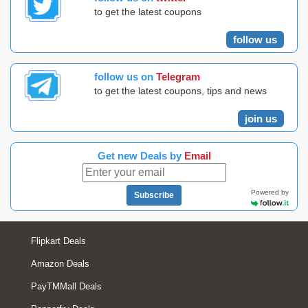
to get the latest coupons
follow us
follow us on
Telegram
to get the latest coupons, tips and news
join us
Get new Deals by
Email
Powered by
Subscribe
Flipkart Deals
Amazon Deals
PayTMMall Deals