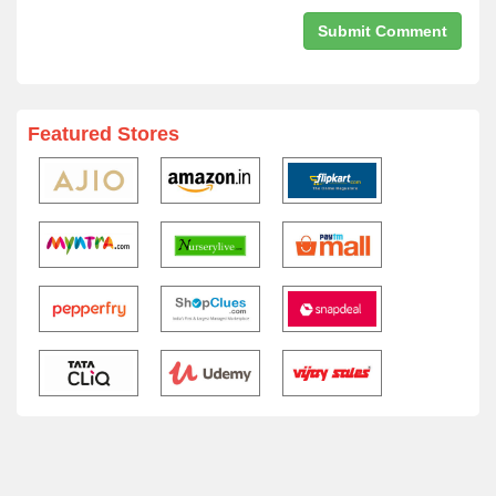
Featured Stores