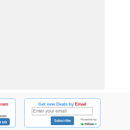
gram
Get new Deals by
Email
news
Powered by
Subscribe
n us