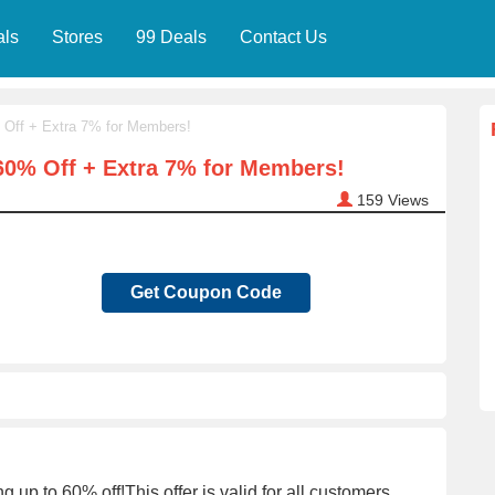
als
Stores
99 Deals
Contact Us
 Off + Extra 7% for Members!
60% Off + Extra 7% for Members!
159
Views
Get Coupon Code
p to 60% off!This offer is valid for all customers