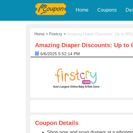
Home
Coupons
De
Home
>
Firstcry
>
Amazing Diaper Discounts: Up to 60%
Amazing Diaper Discounts: Up to 
6/6/2025 5:52:14 PM
Coupon Details
Shop now and snag diapers at a whopping u