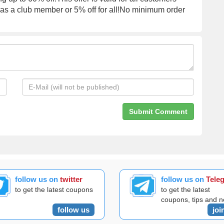
f as a club member or 5% off for all!No minimum order
follow us on
twitter
follow us on
Tele
to get the latest coupons
to get the latest
coupons, tips and 
follow us
joi