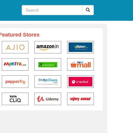
Featured Stores