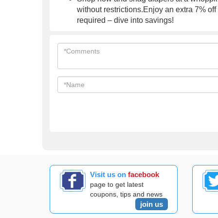
without restrictions.Enjoy an extra 7% of
required – dive into savings!
Visit us on
facebook
page to get latest
coupons, tips and news
join us