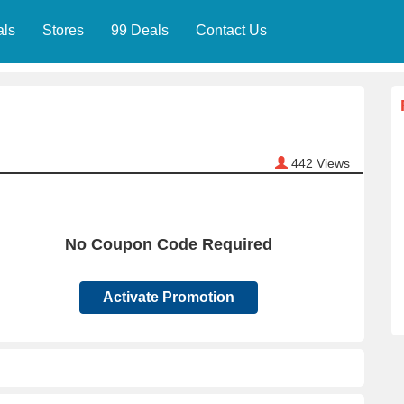
als
Stores
99 Deals
Contact Us
442
Views
No Coupon Code Required
Activate Promotion