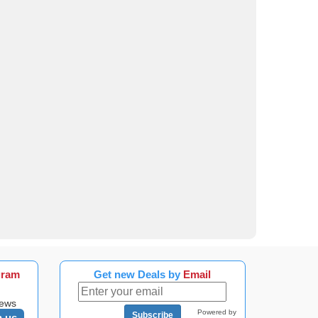
gram
Get new Deals by
Email
news
Powered by
Subscribe
n us