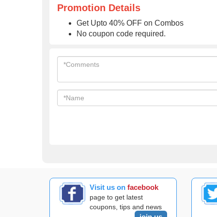
Promotion Details
Get Upto 40% OFF on Combos
No coupon code required.
Visit us on
facebook
page to get latest
coupons, tips and news
join us