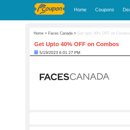
Home
Coupons
De
Home
>
Faces Canada
>
Get Upto 40% OFF on Combos
Get Upto 40% OFF on Combos
5/19/2023 6:01:27 PM