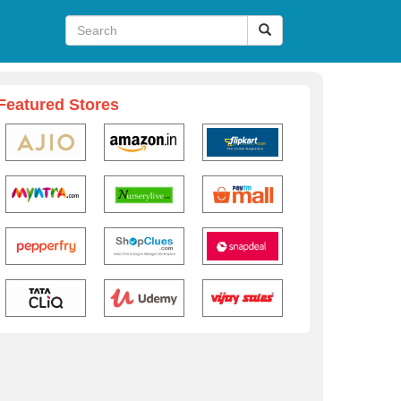
Featured Stores