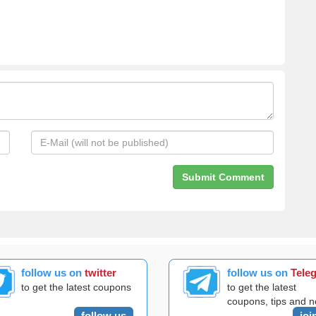
follow us on
twitter
follow us on
Tele
to get the latest coupons
to get the latest
coupons, tips and 
follow us
joi