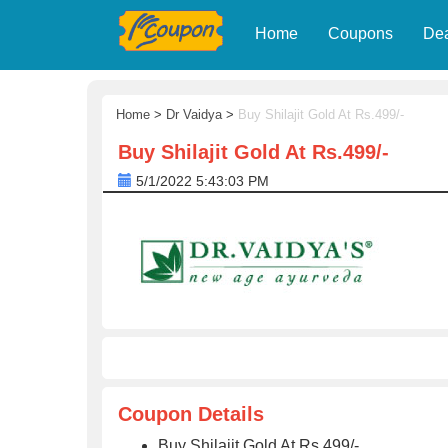
Home
Coupons
De
Home
>
Dr Vaidya
>
Buy Shilajit Gold At Rs.499/-
Buy Shilajit Gold At Rs.499/-
5/1/2022 5:43:03 PM
Coupon Details
Buy Shilajit Gold At Rs.499/-