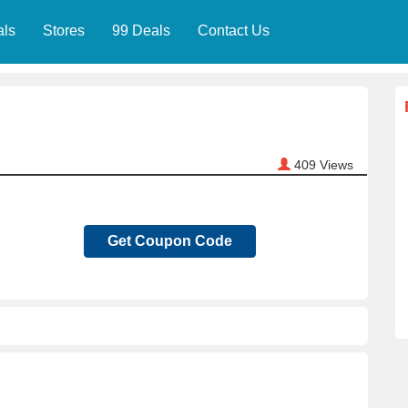
als
Stores
99 Deals
Contact Us
409
Views
Get Coupon Code