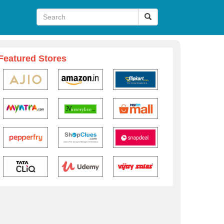
Featured Stores