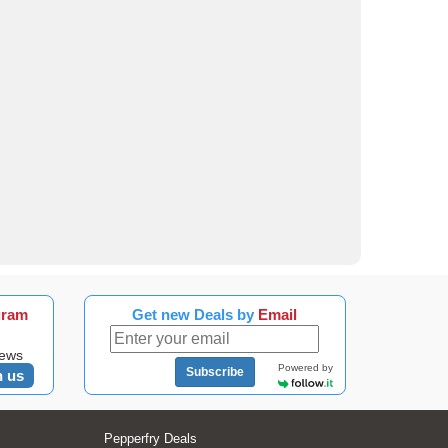
gram
Get new Deals by
Email
news
Powered by
Subscribe
n us
Pepperfry Deals