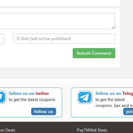
follow us on
twitter
follow us on
Tele
to get the latest coupons
to get the latest
coupons, tips and 
follow us
joi
on Deals
PayTMMall Deals