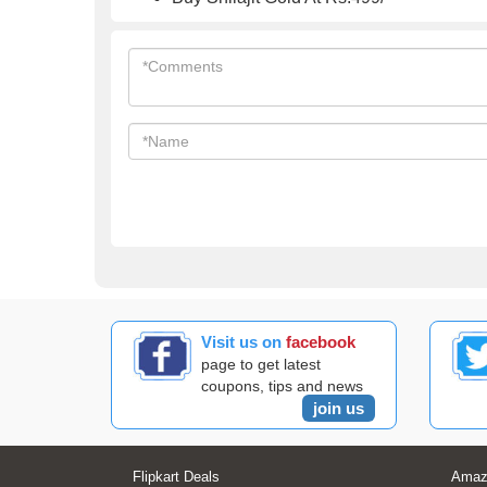
Visit us on
facebook
page to get latest
coupons, tips and news
join us
Flipkart Deals
Amaz