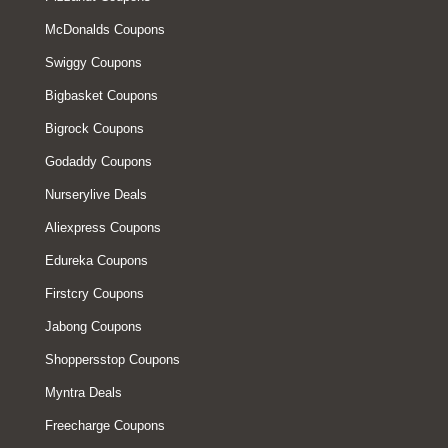
McDonalds Coupons
Swiggy Coupons
Bigbasket Coupons
Bigrock Coupons
Godaddy Coupons
Nurserylive Deals
Aliexpress Coupons
Edureka Coupons
Firstcry Coupons
Jabong Coupons
Shoppersstop Coupons
Myntra Deals
Freecharge Coupons