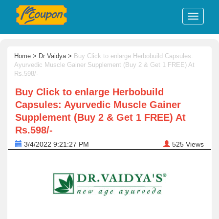
Home
>
Dr Vaidya
>
Buy Click to enlarge Herbobuild Capsules:
Ayurvedic Muscle Gainer Supplement (Buy 2 & Get 1 FREE) At
Rs.598/-
Buy Click to enlarge Herbobuild
Capsules: Ayurvedic Muscle Gainer
Supplement (Buy 2 & Get 1 FREE) At
Rs.598/-
3/4/2022 9:21:27 PM
525
Views