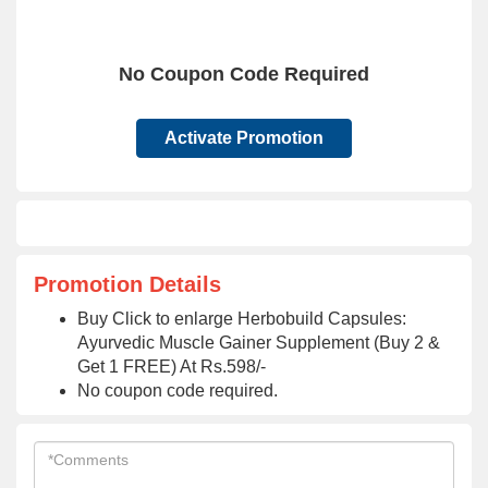
No Coupon Code Required
Activate Promotion
Promotion Details
Buy Click to enlarge Herbobuild Capsules:
Ayurvedic Muscle Gainer Supplement (Buy 2 &
Get 1 FREE) At Rs.598/-
No coupon code required.