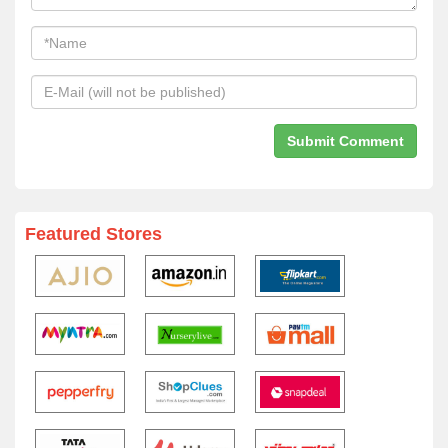
Featured Stores