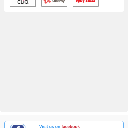
Visit us on
facebook