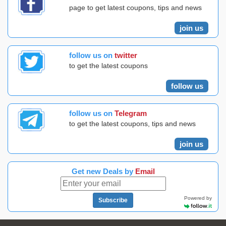
page to get latest coupons, tips and news
join us
follow us on
twitter
to get the latest coupons
follow us
follow us on
Telegram
to get the latest coupons, tips and news
join us
Get new Deals by
Email
Powered by
Subscribe