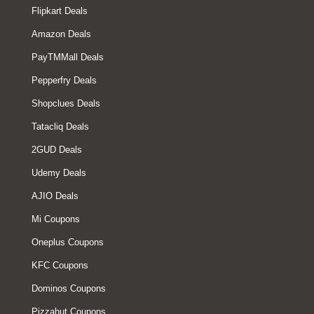
Flipkart Deals
Amazon Deals
PayTMMall Deals
Pepperfry Deals
Shopclues Deals
Tatacliq Deals
2GUD Deals
Udemy Deals
AJIO Deals
Mi Coupons
Oneplus Coupons
KFC Coupons
Dominos Coupons
Pizzahut Coupons