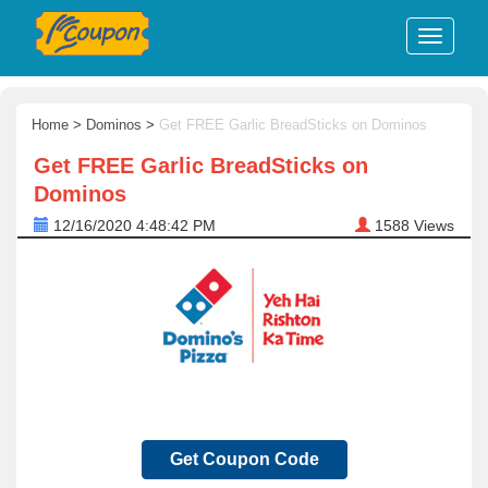
Home
>
Dominos
>
Get FREE Garlic BreadSticks on Dominos
Get FREE Garlic BreadSticks on
Dominos
12/16/2020 4:48:42 PM
1588
Views
Get Coupon Code