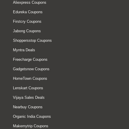
Aliexpress Coupons
Edureka Coupons
Firstcry Coupons
Jabong Coupons
Shoppersstop Coupons
Myntra Deals
Freecharge Coupons
Gadgetsnow Coupons
HomeTown Coupons
Lenskart Coupons
Vijaya Sales Deals
Nearbuy Coupons
Organic India Coupons
Makemytrip Coupons