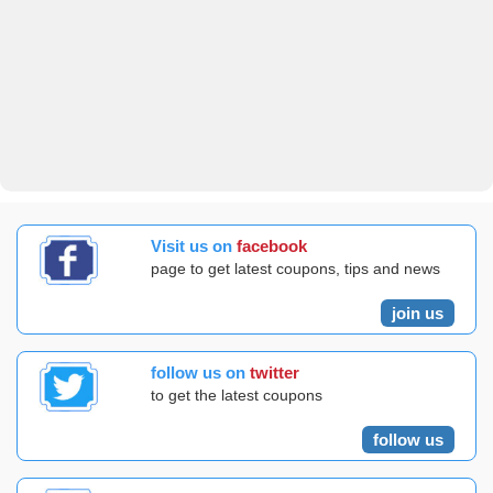
Visit us on
facebook
page to get latest coupons, tips and news
join us
follow us on
twitter
to get the latest coupons
follow us