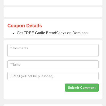
Coupon Details
Get FREE Garlic BreadSticks on Dominos