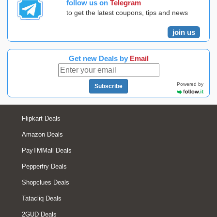
follow us on
Telegram
to get the latest coupons, tips and news
join us
Get new Deals by
Email
Powered by
Subscribe
Flipkart Deals
Amazon Deals
PayTMMall Deals
Pepperfry Deals
Shopclues Deals
Tatacliq Deals
2GUD Deals