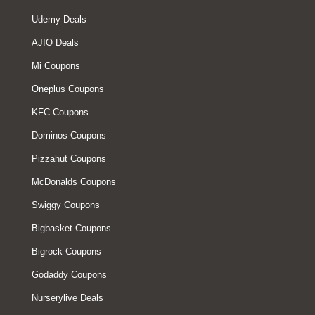
Udemy Deals
AJIO Deals
Mi Coupons
Oneplus Coupons
KFC Coupons
Dominos Coupons
Pizzahut Coupons
McDonalds Coupons
Swiggy Coupons
Bigbasket Coupons
Bigrock Coupons
Godaddy Coupons
Nurserylive Deals