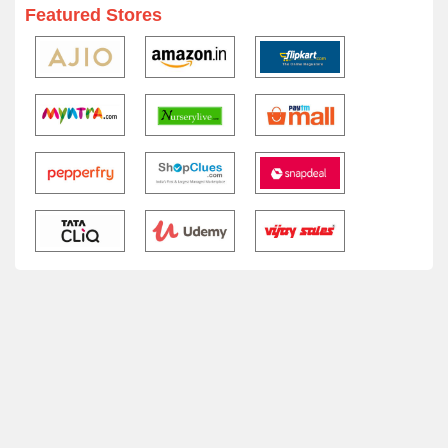
Featured Stores